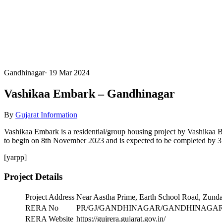
Gandhinagar
·
19 Mar 2024
Vashikaa Embark – Gandhinagar
By
Gujarat Information
Vashikaa Embark is a residential/group housing project by Vashikaa
to begin on 8th November 2023 and is expected to be completed by 31s
[yarpp]
Project Details
Project Address
Near Aastha Prime, Earth School Road, Zun
RERA No
PR/GJ/GANDHINAGAR/GANDHINAGAR/Gandh
RERA Website
https://gujrera.gujarat.gov.in/