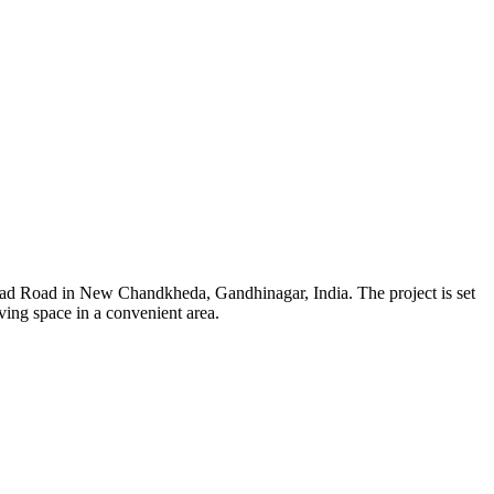
gad Road in New Chandkheda, Gandhinagar, India. The project is set
ving space in a convenient area.