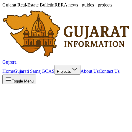
Gujarat Real-Estate Bulletin
RERA news · guides · projects
Gujrera
Home
Gujarati Samaj
GCAS
About Us
Contact Us
Projects
Toggle Menu