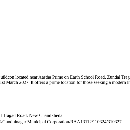
 Buildcon located near Aastha Prime on Earth School Road, Zundal Tra
t March 2027. It offers a prime location for those seeking a modern li
dal Tragad Road, New Chandkheda
inagar Municipal Corporation/RAA13112/110324/310327