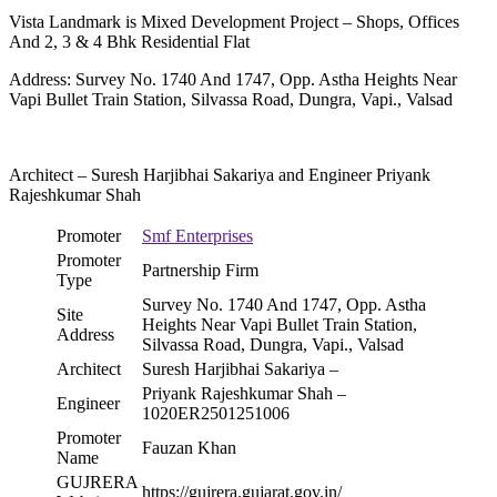
Vista Landmark is Mixed Development Project – Shops, Offices
And 2, 3 & 4 Bhk Residential Flat
Address: Survey No. 1740 And 1747, Opp. Astha Heights Near
Vapi Bullet Train Station, Silvassa Road, Dungra, Vapi., Valsad
Architect – Suresh Harjibhai Sakariya and Engineer Priyank
Rajeshkumar Shah
Promoter
Smf Enterprises
Promoter
Partnership Firm
Type
Survey No. 1740 And 1747, Opp. Astha
Site
Heights Near Vapi Bullet Train Station,
Address
Silvassa Road, Dungra, Vapi., Valsad
Architect
Suresh Harjibhai Sakariya –
Priyank Rajeshkumar Shah –
Engineer
1020ER2501251006
Promoter
Fauzan Khan
Name
GUJRERA
https://gujrera.gujarat.gov.in/