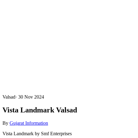
Valsad
·
30 Nov 2024
Vista Landmark Valsad
By
Gujarat Information
Vista Landmark by Smf Enterprises