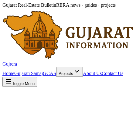
Gujarat Real-Estate Bulletin
RERA news · guides · projects
Gujrera
Home
Gujarati Samaj
GCAS
About Us
Contact Us
Projects
Toggle Menu