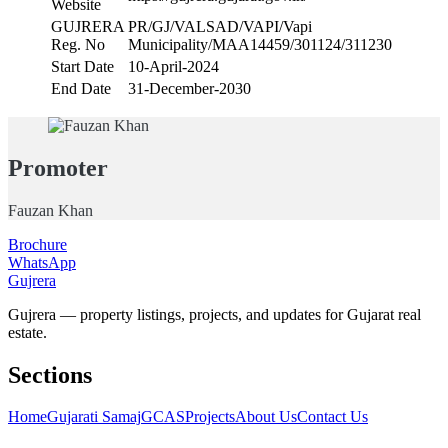
Website
GUJRERA
PR/GJ/VALSAD/VAPI/Vapi
Reg. No
Municipality/MAA14459/301124/311230
Start Date
10-April-2024
End Date
31-December-2030
Promoter
Fauzan Khan
Brochure
WhatsApp
Gujrera
Gujrera — property listings, projects, and updates for Gujarat real
estate.
Sections
Home
Gujarati Samaj
GCAS
Projects
About Us
Contact Us