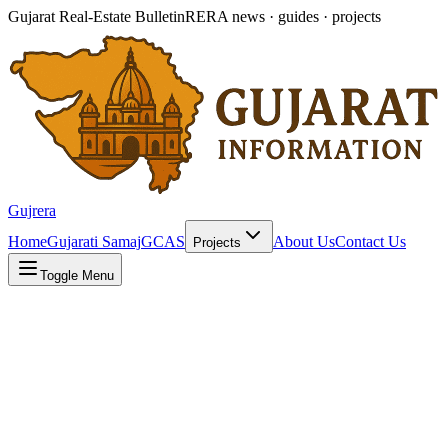
Gujarat Real-Estate Bulletin
RERA news · guides · projects
Gujrera
Home
Gujarati Samaj
GCAS
About Us
Contact Us
Projects
Toggle Menu