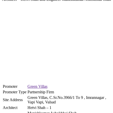
Promoter
Green Villas
Promoter Type
Partnership Firm
Green Villas, C.Sr.No.3966/1 To 9 , Imrannagar ,
Site Address
Vapi Vapi, Valsad
Architect
Hetvi Shah – 1