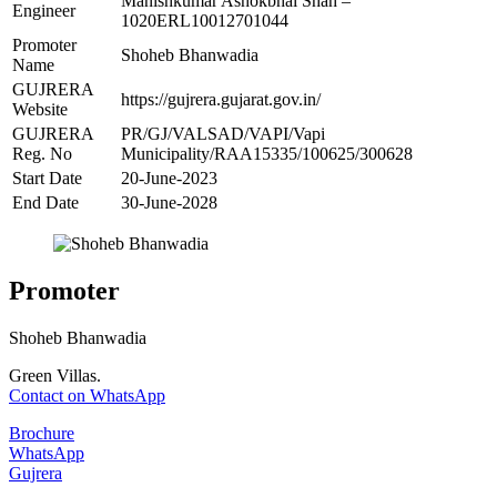
Manishkumar Ashokbhai Shah –
Engineer
1020ERL10012701044
Promoter
Shoheb Bhanwadia
Name
GUJRERA
https://gujrera.gujarat.gov.in/
Website
GUJRERA
PR/GJ/VALSAD/VAPI/Vapi
Reg. No
Municipality/RAA15335/100625/300628
Start Date
20-June-2023
End Date
30-June-2028
Promoter
Shoheb Bhanwadia
Green Villas.
Contact on WhatsApp
Brochure
WhatsApp
Gujrera