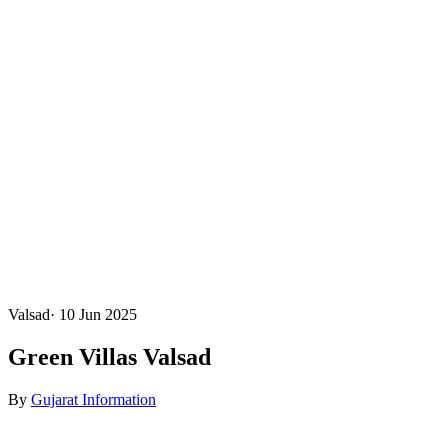
Valsad
·
10 Jun 2025
Green Villas Valsad
By
Gujarat Information