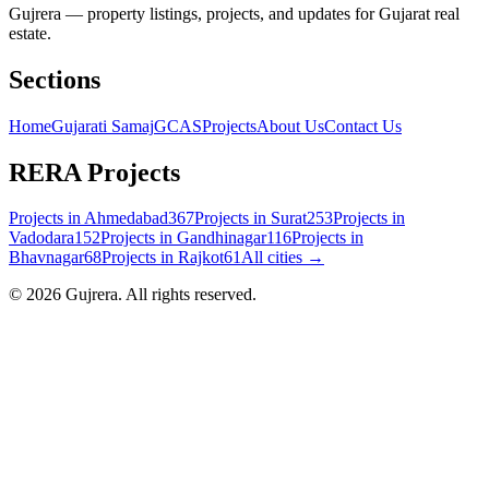
Gujrera — property listings, projects, and updates for Gujarat real
estate.
Sections
Home
Gujarati Samaj
GCAS
Projects
About Us
Contact Us
RERA Projects
Projects in
Ahmedabad
367
Projects in
Surat
253
Projects in
Vadodara
152
Projects in
Gandhinagar
116
Projects in
Bhavnagar
68
Projects in
Rajkot
61
All cities →
©
2026
Gujrera
. All rights reserved.