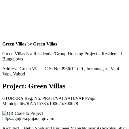
Green Villas
by
Green Villas
Green Villas is a Residential/Group Housing Project – Residential
Bungalows
Address: Green Villas, C.Sr.No.3966/1 To 9 , Imrannagar , Vapi
Vapi, Valsad
Project: Green Villas
GUJRERA Reg. No:
PR/GJ/VALSAD/VAPI/Vapi
Municipality/RAA15335/100625/300628
https://gujrera.gujarat.gov.in/
Architect – Hetvi Shah and Engineer Manishkumar Ashokbhai Shah