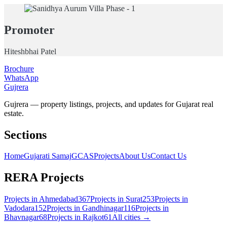
Promoter
Hiteshbhai Patel
Brochure
WhatsApp
Gujrera
Gujrera — property listings, projects, and updates for Gujarat real
estate.
Sections
Home
Gujarati Samaj
GCAS
Projects
About Us
Contact Us
RERA Projects
Projects in
Ahmedabad
367
Projects in
Surat
253
Projects in
Vadodara
152
Projects in
Gandhinagar
116
Projects in
Bhavnagar
68
Projects in
Rajkot
61
All cities →