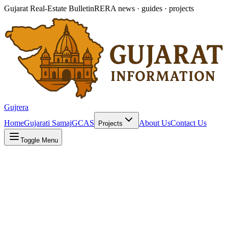
Gujarat Real-Estate Bulletin
RERA news · guides · projects
Gujrera
Home
Gujarati Samaj
GCAS
About Us
Contact Us
Projects
Toggle Menu