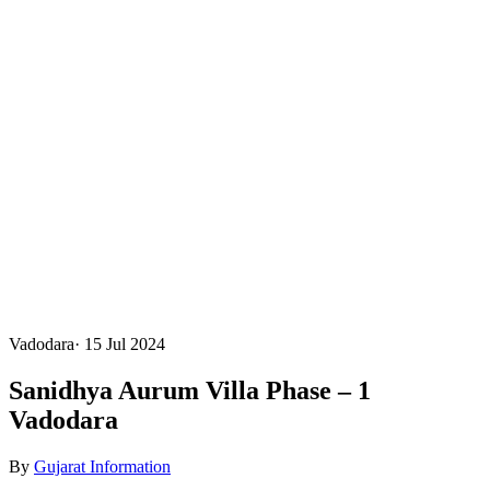
Vadodara
·
15 Jul 2024
Sanidhya Aurum Villa Phase – 1
Vadodara
By
Gujarat Information