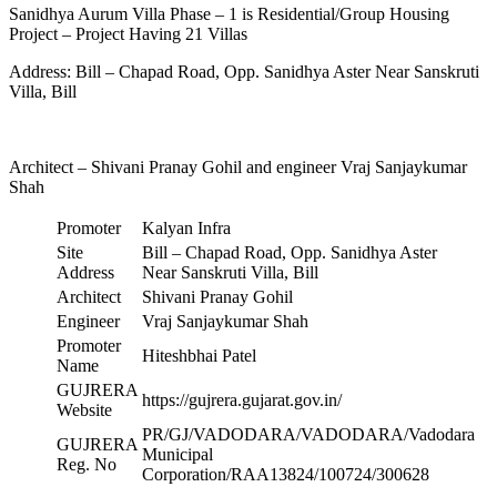
Sanidhya Aurum Villa Phase – 1 is Residential/Group Housing
Project – Project Having 21 Villas
Address: Bill – Chapad Road, Opp. Sanidhya Aster Near Sanskruti
Villa, Bill
Architect – Shivani Pranay Gohil and engineer Vraj Sanjaykumar
Shah
Promoter
Kalyan Infra
Site
Bill – Chapad Road, Opp. Sanidhya Aster
Address
Near Sanskruti Villa, Bill
Architect
Shivani Pranay Gohil
Engineer
Vraj Sanjaykumar Shah
Promoter
Hiteshbhai Patel
Name
GUJRERA
https://gujrera.gujarat.gov.in/
Website
PR/GJ/VADODARA/VADODARA/Vadodara
GUJRERA
Municipal
Reg. No
Corporation/RAA13824/100724/300628