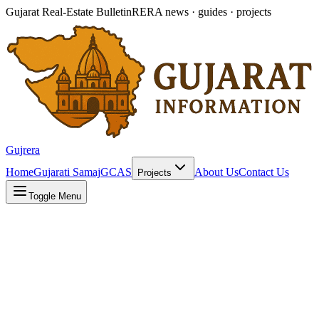
Gujarat Real-Estate Bulletin
RERA news · guides · projects
Gujrera
Home
Gujarati Samaj
GCAS
About Us
Contact Us
Projects
Toggle Menu