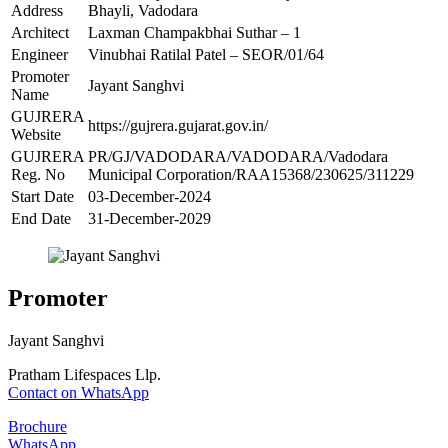
Address
Bhayli, Vadodara
Architect
Laxman Champakbhai Suthar – 1
Engineer
Vinubhai Ratilal Patel – SEOR/01/64
Promoter
Jayant Sanghvi
Name
GUJRERA
https://gujrera.gujarat.gov.in/
Website
GUJRERA
PR/GJ/VADODARA/VADODARA/Vadodara
Reg. No
Municipal Corporation/RAA15368/230625/311229
Start Date
03-December-2024
End Date
31-December-2029
Promoter
Jayant Sanghvi
Pratham Lifespaces Llp.
Contact on WhatsApp
Brochure
WhatsApp