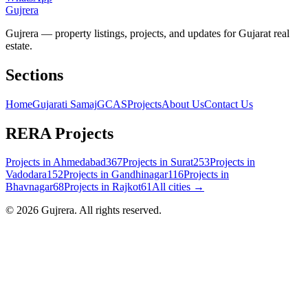
Gujrera
Gujrera — property listings, projects, and updates for Gujarat real
estate.
Sections
Home
Gujarati Samaj
GCAS
Projects
About Us
Contact Us
RERA Projects
Projects in
Ahmedabad
367
Projects in
Surat
253
Projects in
Vadodara
152
Projects in
Gandhinagar
116
Projects in
Bhavnagar
68
Projects in
Rajkot
61
All cities →
©
2026
Gujrera
. All rights reserved.