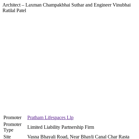
Architect – Laxman Champakbhai Suthar and Engineer Vinubhai
Ratilal Patel
Promoter
Pratham Lifespaces Llp
Promoter
Limited Liability Partnership Firm
Type
Site
Vasna Bhayali Road, Near Bhayli Canal Char Rasta