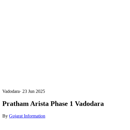
Vadodara
·
23 Jun 2025
Pratham Arista Phase 1 Vadodara
By
Gujarat Information