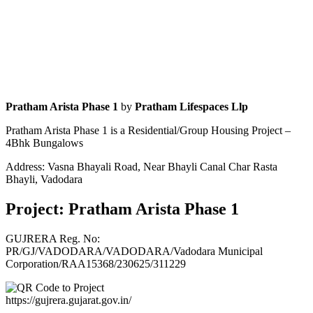
Pratham Arista Phase 1
by
Pratham Lifespaces Llp
Pratham Arista Phase 1 is a Residential/Group Housing Project –
4Bhk Bungalows
Address: Vasna Bhayali Road, Near Bhayli Canal Char Rasta
Bhayli, Vadodara
Project: Pratham Arista Phase 1
GUJRERA Reg. No:
PR/GJ/VADODARA/VADODARA/Vadodara Municipal
Corporation/RAA15368/230625/311229
https://gujrera.gujarat.gov.in/