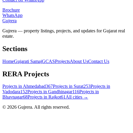
Brochure
WhatsApp
Gujrera
Gujrera — property listings, projects, and updates for Gujarat real
estate.
Sections
Home
Gujarati Samaj
GCAS
Projects
About Us
Contact Us
RERA Projects
Projects in
Ahmedabad
367
Projects in
Surat
253
Projects in
Vadodara
152
Projects in
Gandhinagar
116
Projects in
Bhavnagar
68
Projects in
Rajkot
61
All cities →
©
2026
Gujrera
. All rights reserved.