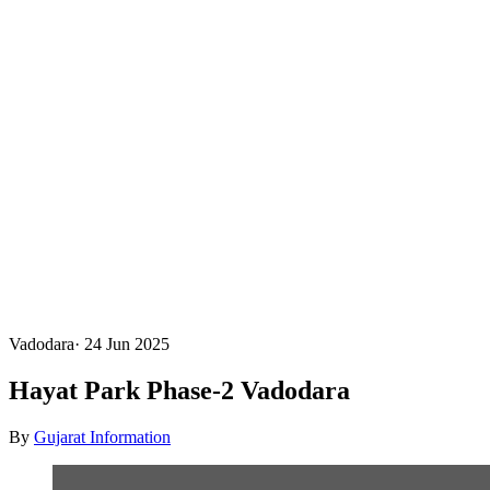
Vadodara
·
24 Jun 2025
Hayat Park Phase-2 Vadodara
By
Gujarat Information