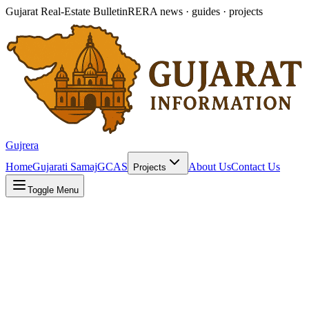
Gujarat Real-Estate Bulletin
RERA news · guides · projects
Gujrera
Home
Gujarati Samaj
GCAS
About Us
Contact Us
Projects
Toggle Menu