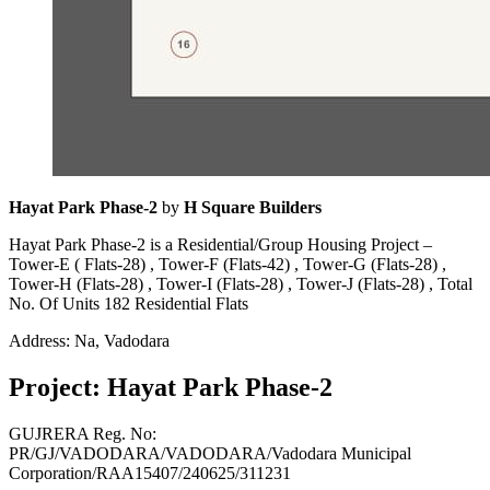
Hayat Park Phase-2
by
H Square Builders
Hayat Park Phase-2 is a Residential/Group Housing Project –
Tower-E ( Flats-28) , Tower-F (Flats-42) , Tower-G (Flats-28) ,
Tower-H (Flats-28) , Tower-I (Flats-28) , Tower-J (Flats-28) , Total
No. Of Units 182 Residential Flats
Address: Na, Vadodara
Project: Hayat Park Phase-2
GUJRERA Reg. No:
PR/GJ/VADODARA/VADODARA/Vadodara Municipal
Corporation/RAA15407/240625/311231