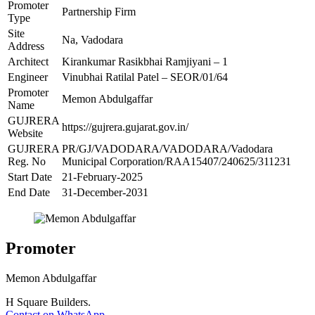
Promoter
Partnership Firm
Type
Site
Na, Vadodara
Address
Architect
Kirankumar Rasikbhai Ramjiyani – 1
Engineer
Vinubhai Ratilal Patel – SEOR/01/64
Promoter
Memon Abdulgaffar
Name
GUJRERA
https://gujrera.gujarat.gov.in/
Website
GUJRERA
PR/GJ/VADODARA/VADODARA/Vadodara
Reg. No
Municipal Corporation/RAA15407/240625/311231
Start Date
21-February-2025
End Date
31-December-2031
Promoter
Memon Abdulgaffar
H Square Builders.
Contact on WhatsApp