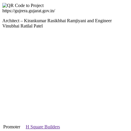
https://gujrera.gujarat.gov.in/
Architect – Kirankumar Rasikbhai Ramjiyani and Engineer
Vinubhai Ratilal Patel
Promoter
H Square Builders