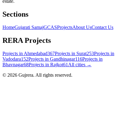
estate.
Sections
Home
Gujarati Samaj
GCAS
Projects
About Us
Contact Us
RERA Projects
Projects in
Ahmedabad
367
Projects in
Surat
253
Projects in
Vadodara
152
Projects in
Gandhinagar
116
Projects in
Bhavnagar
68
Projects in
Rajkot
61
All cities →
©
2026
Gujrera
. All rights reserved.