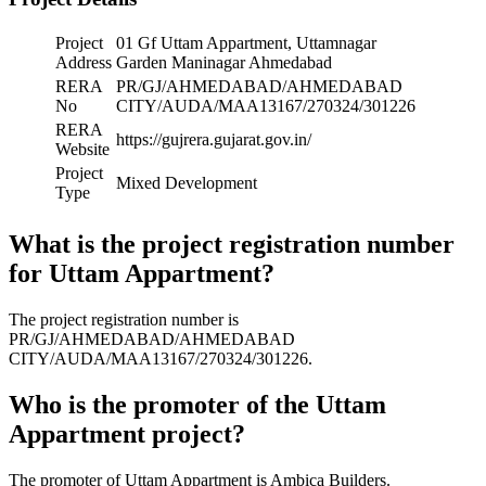
Project
01 Gf Uttam Appartment, Uttamnagar
Address
Garden Maninagar Ahmedabad
RERA
PR/GJ/AHMEDABAD/AHMEDABAD
No
CITY/AUDA/MAA13167/270324/301226
RERA
https://gujrera.gujarat.gov.in/
Website
Project
Mixed Development
Type
What is the project registration number
for Uttam Appartment?
The project registration number is
PR/GJ/AHMEDABAD/AHMEDABAD
CITY/AUDA/MAA13167/270324/301226.
Who is the promoter of the Uttam
Appartment project?
The promoter of Uttam Appartment is Ambica Builders.