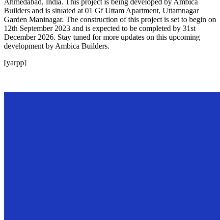
Ahmedabad, India. This project is being developed by Ambica
Builders and is situated at 01 Gf Uttam Apartment, Uttamnagar
Garden Maninagar. The construction of this project is set to begin on
12th September 2023 and is expected to be completed by 31st
December 2026. Stay tuned for more updates on this upcoming
development by Ambica Builders.
[yarpp]