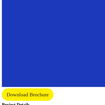
Download Brochure
Project Details