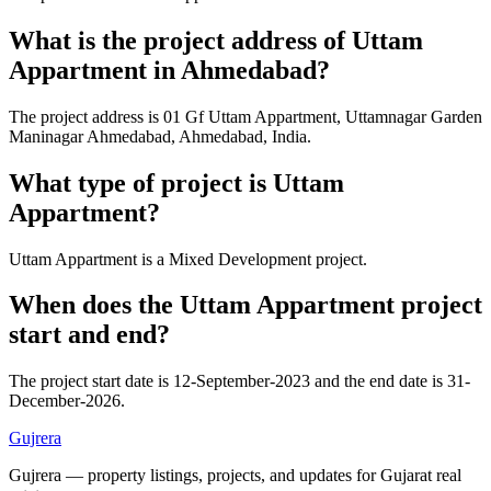
What is the project address of Uttam
Appartment in Ahmedabad?
The project address is 01 Gf Uttam Appartment, Uttamnagar Garden
Maninagar Ahmedabad, Ahmedabad, India.
What type of project is Uttam
Appartment?
Uttam Appartment is a Mixed Development project.
When does the Uttam Appartment project
start and end?
The project start date is 12-September-2023 and the end date is 31-
December-2026.
Gujrera
Gujrera — property listings, projects, and updates for Gujarat real