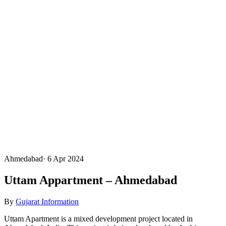
Ahmedabad
·
6 Apr 2024
Uttam Appartment – Ahmedabad
By
Gujarat Information
Uttam Apartment is a mixed development project located in