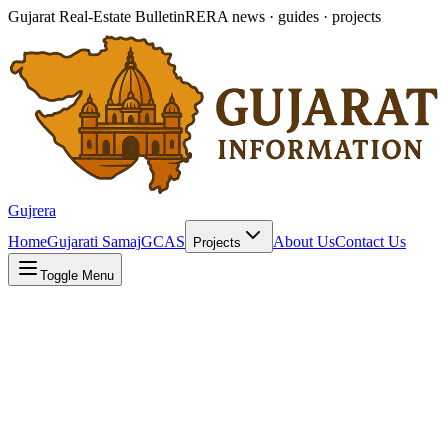
Gujarat Real-Estate Bulletin
RERA news · guides · projects
Gujrera
Home
Gujarati Samaj
GCAS
About Us
Contact Us
Projects
Toggle Menu