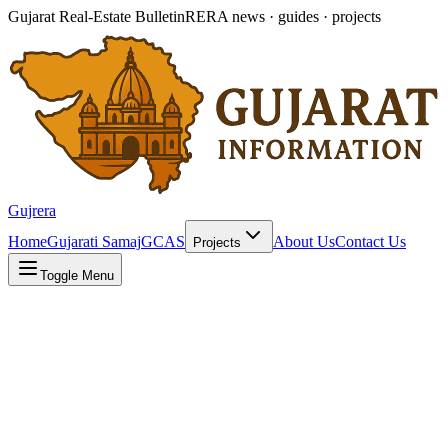
Gujarat Real-Estate Bulletin
RERA news · guides · projects
Gujrera
Home
Gujarati Samaj
GCAS
About Us
Contact Us
Projects
Toggle Menu