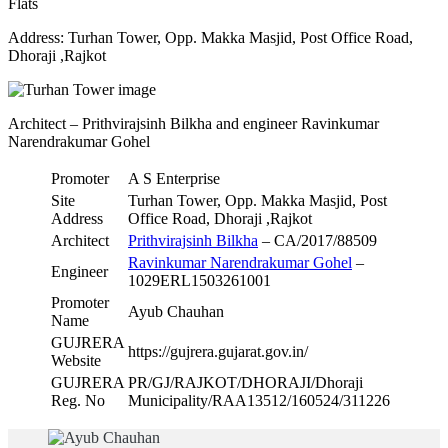
Flats
Address: Turhan Tower, Opp. Makka Masjid, Post Office Road,
Dhoraji ,Rajkot
Architect – Prithvirajsinh Bilkha and engineer Ravinkumar
Narendrakumar Gohel
Promoter
A S Enterprise
Site
Turhan Tower, Opp. Makka Masjid, Post
Address
Office Road, Dhoraji ,Rajkot
Architect
Prithvirajsinh Bilkha
– CA/2017/88509
Ravinkumar Narendrakumar Gohel
–
Engineer
1029ERL1503261001
Promoter
Ayub Chauhan
Name
GUJRERA
https://gujrera.gujarat.gov.in/
Website
GUJRERA
PR/GJ/RAJKOT/DHORAJI/Dhoraji
Reg. No
Municipality/RAA13512/160524/311226