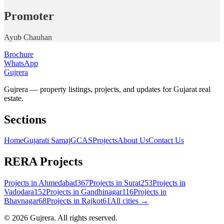
Promoter
Ayub Chauhan
Brochure
WhatsApp
Gujrera
Gujrera — property listings, projects, and updates for Gujarat real
estate.
Sections
Home
Gujarati Samaj
GCAS
Projects
About Us
Contact Us
RERA Projects
Projects in
Ahmedabad
367
Projects in
Surat
253
Projects in
Vadodara
152
Projects in
Gandhinagar
116
Projects in
Bhavnagar
68
Projects in
Rajkot
61
All cities →
©
2026
Gujrera
. All rights reserved.