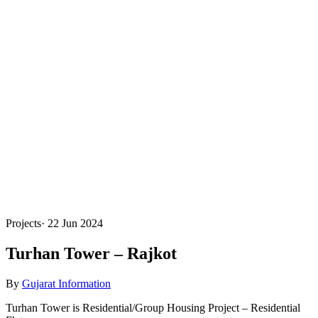
Projects
·
22 Jun 2024
Turhan Tower – Rajkot
By
Gujarat Information
Turhan Tower is Residential/Group Housing Project – Residential