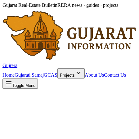
Gujarat Real-Estate Bulletin
RERA news · guides · projects
Gujrera
Home
Gujarati Samaj
GCAS
About Us
Contact Us
Projects
Toggle Menu