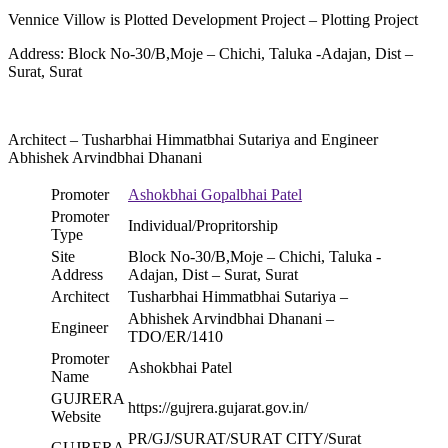
Vennice Villow is Plotted Development Project – Plotting Project
Address: Block No-30/B,Moje – Chichi, Taluka -Adajan, Dist –
Surat, Surat
Architect – Tusharbhai Himmatbhai Sutariya and Engineer
Abhishek Arvindbhai Dhanani
Promoter
Ashokbhai Gopalbhai Patel
Promoter
Individual/Propritorship
Type
Site
Block No-30/B,Moje – Chichi, Taluka -
Address
Adajan, Dist – Surat, Surat
Architect
Tusharbhai Himmatbhai Sutariya –
Abhishek Arvindbhai Dhanani –
Engineer
TDO/ER/1410
Promoter
Ashokbhai Patel
Name
GUJRERA
https://gujrera.gujarat.gov.in/
Website
PR/GJ/SURAT/SURAT CITY/Surat
GUJRERA