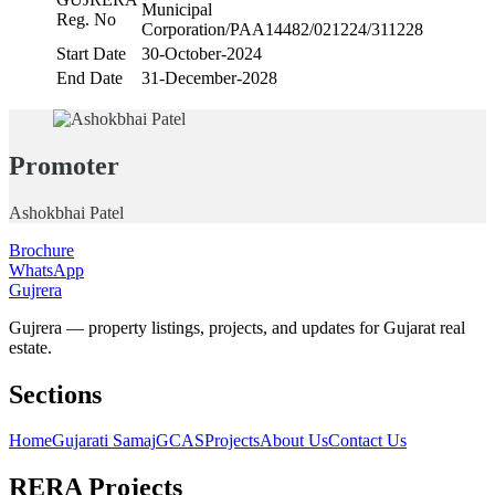
Municipal
Reg. No
Corporation/PAA14482/021224/311228
Start Date
30-October-2024
End Date
31-December-2028
Promoter
Ashokbhai Patel
Brochure
WhatsApp
Gujrera
Gujrera — property listings, projects, and updates for Gujarat real
estate.
Sections
Home
Gujarati Samaj
GCAS
Projects
About Us
Contact Us
RERA Projects