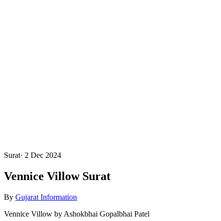
Surat
·
2 Dec 2024
Vennice Villow Surat
By
Gujarat Information
Vennice Villow by Ashokbhai Gopalbhai Patel