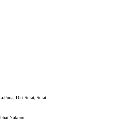
a:Puna, Dist:Surat, Surat
tbhai Nakrani