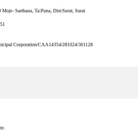
 Moje- Sarthana, Ta:Puna, Dist:Surat, Surat
651
cipal Corporation/CAA14354/281024/301128
te.