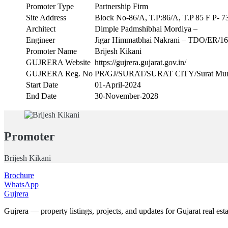
Promoter Type
Partnership Firm
Site Address
Block No-86/A, T.P:86/A, T.P 85 F P- 73
Architect
Dimple Padmshibhai Mordiya –
Engineer
Jigar Himmatbhai Nakrani – TDO/ER/1
Promoter Name
Brijesh Kikani
GUJRERA Website
https://gujrera.gujarat.gov.in/
GUJRERA Reg. No
PR/GJ/SURAT/SURAT CITY/Surat Muni
Start Date
01-April-2024
End Date
30-November-2028
Promoter
Brijesh Kikani
Brochure
WhatsApp
Gujrera
Gujrera — property listings, projects, and updates for Gujarat real esta