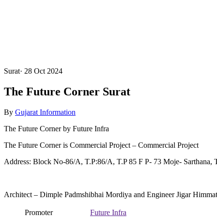
Surat
·
28 Oct 2024
The Future Corner Surat
By
Gujarat Information
The Future Corner by Future Infra
The Future Corner is Commercial Project – Commercial Project
Address: Block No-86/A, T.P:86/A, T.P 85 F P- 73 Moje- Sarthana, T
Architect – Dimple Padmshibhai Mordiya and Engineer Jigar Himma
Promoter
Future Infra