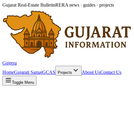
Gujarat Real-Estate Bulletin
RERA news · guides · projects
Gujrera
Home
Gujarati Samaj
GCAS
About Us
Contact Us
Projects
Toggle Menu