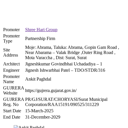
Promoter
Shree Hari Group
Promoter
Partnership Firm
Type
Moje: Abrama, Taluka: Abrama, Gopin Gam Road ,
Site
Near Abarama – Valak Bridge ,Outer Ring Road ,
Address
Mota Varaccha , Dist: Surat, Surat
Architect
Jigneshkumar Govindbhai Uchadadiya – 1
Engineer
Jignesh Ishwarbhai Patel – TDO/STDR/316
Promoter
Ankit Paghdal
Name
GUJRERA
https://gujrera.gujarat.gov.in/
Website
GUJRERA
PR/GJ/SURAT/CHORYASI/Surat Municipal
Reg. No
Corporation/RAA15191/090525/311229
Start Date
15-March-2025
End Date
31-December-2029