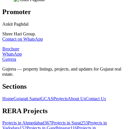
Promoter
Ankit Paghdal
Shree Hari Group.
Contact on WhatsApp
Brochure
WhatsApp
Gujrera
Gujrera — property listings, projects, and updates for Gujarat real
estate.
Sections
Home
Gujarati Samaj
GCAS
Projects
About Us
Contact Us
RERA Projects
Projects in
Ahmedabad
367
Projects in
Surat
253
Projects in
Vadodara
152
Projects in
Gandhinagar
116
Projects in