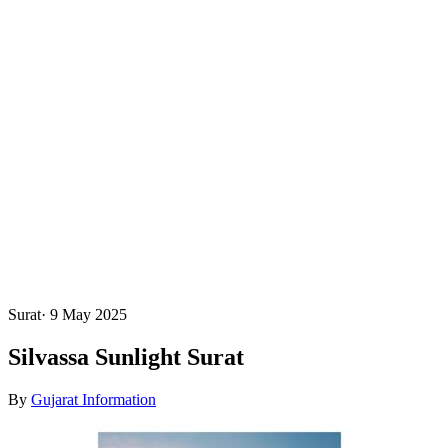
Surat
·
9 May 2025
Silvassa Sunlight Surat
By
Gujarat Information