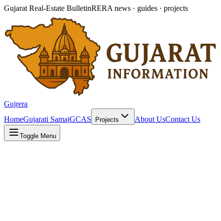
Gujarat Real-Estate Bulletin
RERA news · guides · projects
Gujrera
Home
Gujarati Samaj
GCAS
About Us
Contact Us
Projects
Toggle Menu