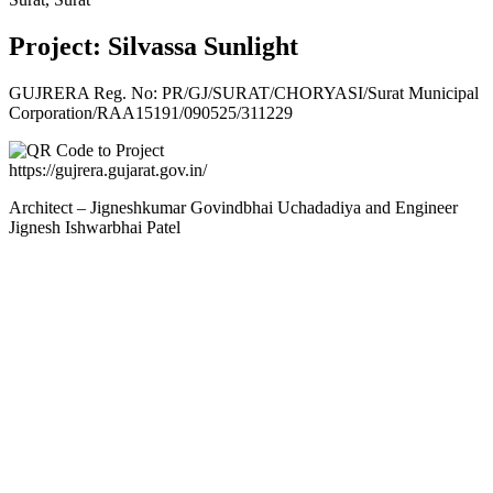
Project: Silvassa Sunlight
GUJRERA Reg. No:
PR/GJ/SURAT/CHORYASI/Surat Municipal
Corporation/RAA15191/090525/311229
https://gujrera.gujarat.gov.in/
Architect – Jigneshkumar Govindbhai Uchadadiya and Engineer
Jignesh Ishwarbhai Patel