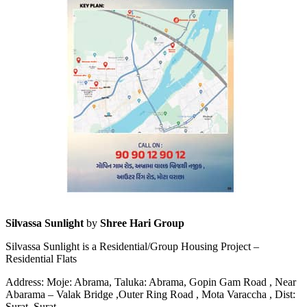
Silvassa Sunlight
by
Shree Hari Group
Silvassa Sunlight is a Residential/Group Housing Project –
Residential Flats
Address: Moje: Abrama, Taluka: Abrama, Gopin Gam Road , Near
Abarama – Valak Bridge ,Outer Ring Road , Mota Varaccha , Dist:
Surat, Surat