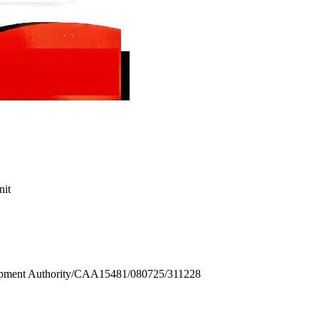
nit
ment Authority/CAA15481/080725/311228