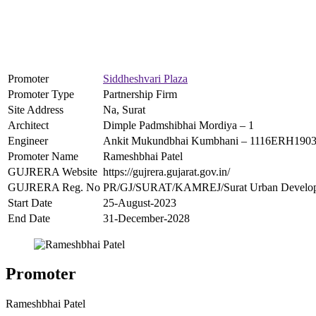
Promoter
Siddheshvari Plaza
Promoter Type
Partnership Firm
Site Address
Na, Surat
Architect
Dimple Padmshibhai Mordiya – 1
Engineer
Ankit Mukundbhai Kumbhani – 1116ERH190
Promoter Name
Rameshbhai Patel
GUJRERA Website
https://gujrera.gujarat.gov.in/
GUJRERA Reg. No
PR/GJ/SURAT/KAMREJ/Surat Urban Develop
Start Date
25-August-2023
End Date
31-December-2028
Promoter
Rameshbhai Patel