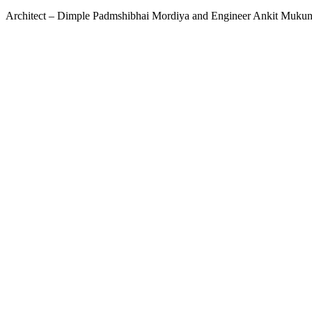
Architect – Dimple Padmshibhai Mordiya and Engineer Ankit Muk