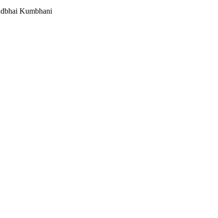
undbhai Kumbhani