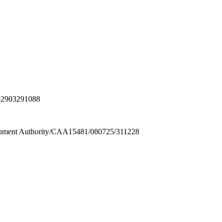
32903291088
ment Authority/CAA15481/080725/311228