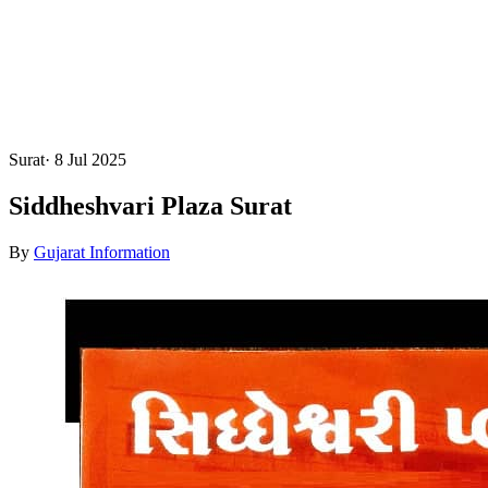
Surat
·
8 Jul 2025
Siddheshvari Plaza Surat
By
Gujarat Information