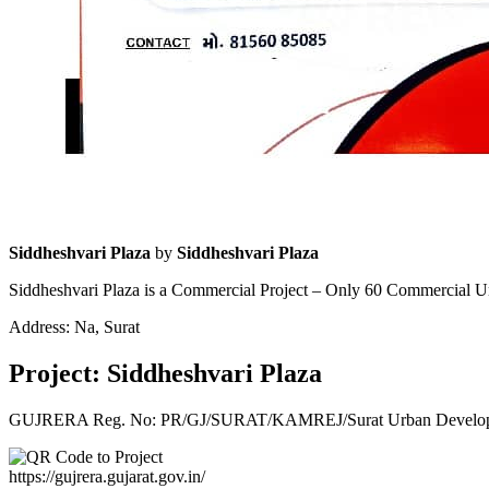
Siddheshvari Plaza
by
Siddheshvari Plaza
Siddheshvari Plaza is a Commercial Project – Only 60 Commercial U
Address: Na, Surat
Project: Siddheshvari Plaza
GUJRERA Reg. No:
PR/GJ/SURAT/KAMREJ/Surat Urban Develop
https://gujrera.gujarat.gov.in/