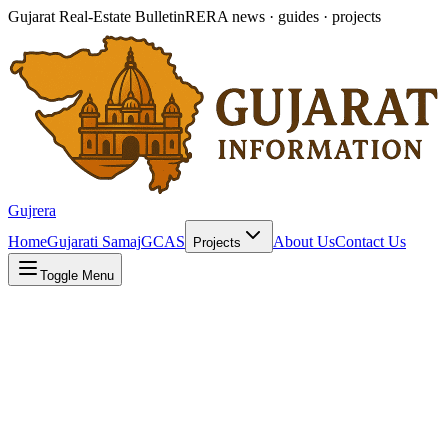
Gujarat Real-Estate Bulletin
RERA news · guides · projects
Gujrera
Home
Gujarati Samaj
GCAS
About Us
Contact Us
Projects
Toggle Menu