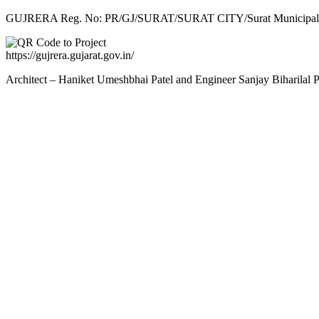
GUJRERA Reg. No:
PR/GJ/SURAT/SURAT CITY/Surat Municipal 
https://gujrera.gujarat.gov.in/
Architect – Haniket Umeshbhai Patel and Engineer Sanjay Biharilal 