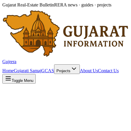
Gujarat Real-Estate Bulletin
RERA news · guides · projects
Gujrera
Home
Gujarati Samaj
GCAS
About Us
Contact Us
Projects
Toggle Menu