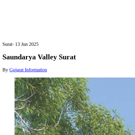
Surat
·
13 Jun 2025
Saundarya Valley Surat
By
Gujarat Information