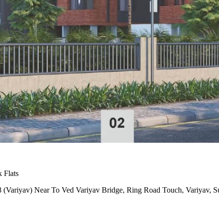
 Flats
 (Variyav) Near To Ved Variyav Bridge, Ring Road Touch, Variyav, S