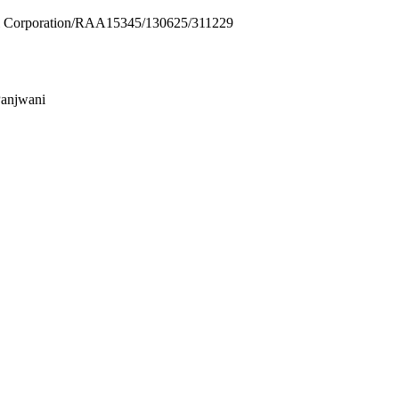
Corporation/RAA15345/130625/311229
Panjwani