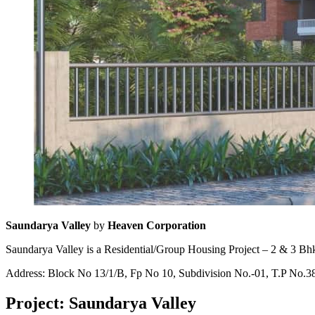
Saundarya Valley
by
Heaven Corporation
Saundarya Valley is a Residential/Group Housing Project – 2 & 3 Bhk
Address: Block No 13/1/B, Fp No 10, Subdivision No.-01, T.P No.38
Project: Saundarya Valley