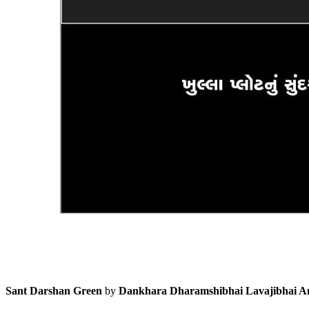
Sant Darshan Green
by
Dankhara Dharamshibhai Lavajibhai A