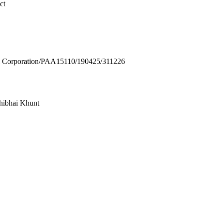
ct
Corporation/PAA15110/190425/311226
hibhai Khunt