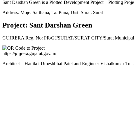
Sant Darshan Green is a Plotted Development Project – Plotting Proje
Address: Moje: Sarthana, Ta: Puna, Dist: Surat, Surat
Project: Sant Darshan Green
GUJRERA Reg. No:
PR/GJ/SURAT/SURAT CITY/Surat Municipal 
https://gujrera.gujarat.gov.in/
Architect – Haniket Umeshbhai Patel and Engineer Vishalkumar Tuls