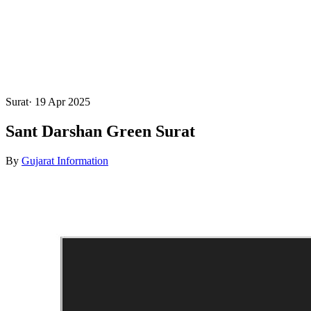
Surat
·
19 Apr 2025
Sant Darshan Green Surat
By
Gujarat Information