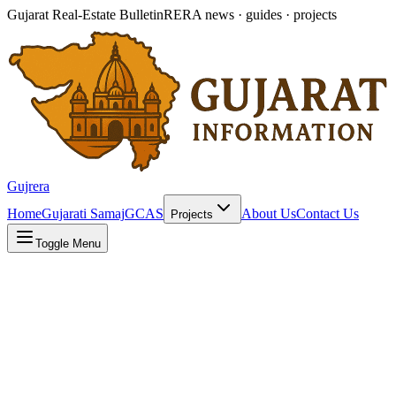
Gujarat Real-Estate Bulletin
RERA news · guides · projects
Gujrera
Home
Gujarati Samaj
GCAS
About Us
Contact Us
Projects
Toggle Menu