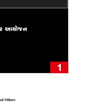
nd Others