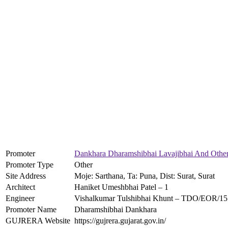
Promoter
Dankhara Dharamshibhai Lavajibhai And Othe
Promoter Type
Other
Site Address
Moje: Sarthana, Ta: Puna, Dist: Surat, Surat
Architect
Haniket Umeshbhai Patel – 1
Engineer
Vishalkumar Tulshibhai Khunt – TDO/EOR/1
Promoter Name
Dharamshibhai Dankhara
GUJRERA Website
https://gujrera.gujarat.gov.in/