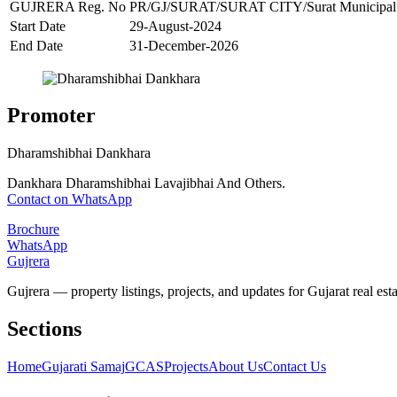
GUJRERA Reg. No
PR/GJ/SURAT/SURAT CITY/Surat Municipal 
Start Date
29-August-2024
End Date
31-December-2026
Promoter
Dharamshibhai Dankhara
Dankhara Dharamshibhai Lavajibhai And Others.
Contact on WhatsApp
Brochure
WhatsApp
Gujrera
Gujrera — property listings, projects, and updates for Gujarat real esta
Sections
Home
Gujarati Samaj
GCAS
Projects
About Us
Contact Us