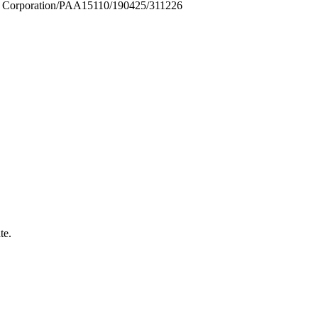
Corporation/PAA15110/190425/311226
te.