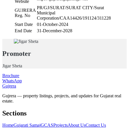
Website
PR/GJ/SURAT/SURAT CITY/Surat
GUJRERA
Municipal
Reg. No
Corporation/CAA14426/191124/311228
Start Date
01-October-2024
End Date
31-December-2028
Promoter
Jigar Sheta
Brochure
WhatsApp
Gujrera
Gujrera — property listings, projects, and updates for Gujarat real
estate.
Sections
Home
Gujarati Samaj
GCAS
Projects
About Us
Contact Us