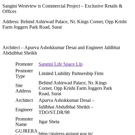
Sangini Westview is Commercial Project – Exclusive Retails &
Offices
Address: Behind Ashirwad Palace, Nr. Kings Corner, Opp Krishi
Farm Joggers Park Road, Surat
Architect – Apurva Ashokkumar Desai and Engineer Jalilbhai
Abdulbhai Sheikh
Promoter
Sangini Life Space Llp
Promoter
Limited Liability Partnership Firm
Type
Behind Ashirwad Palace, Nr. Kings
Site
Corner, Opp Krishi Farm Joggers Park
Address
Road, Surat
Architect
Apurva Ashokkumar Desai –
Jalilbhai Abdulbhai Sheikh –
Engineer
TDO/ST.DR/98
Promoter
Jigar Sheta
Name
GUJRERA
https://gujrera.gujarat.gov.in/