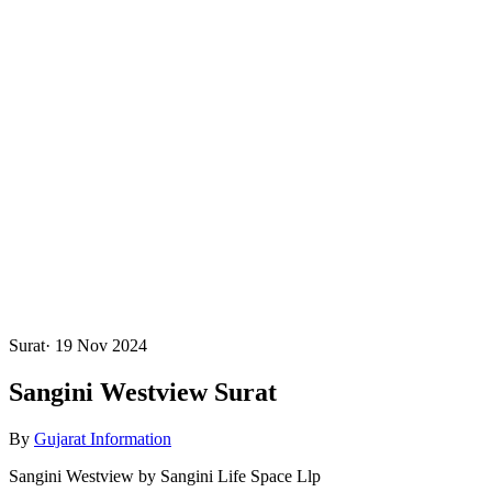
Surat
·
19 Nov 2024
Sangini Westview Surat
By
Gujarat Information
Sangini Westview by Sangini Life Space Llp