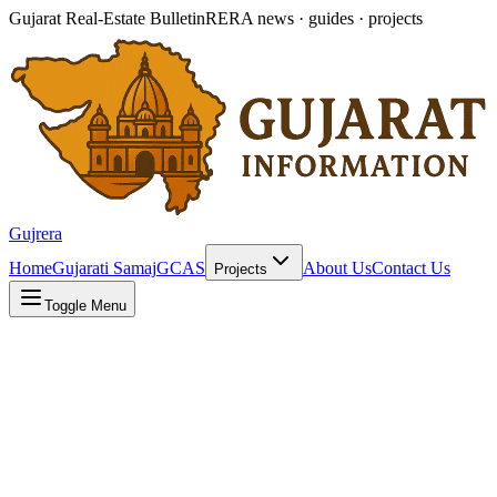
Gujarat Real-Estate Bulletin
RERA news · guides · projects
Gujrera
Home
Gujarati Samaj
GCAS
About Us
Contact Us
Projects
Toggle Menu