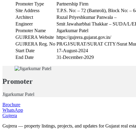
Promoter Type
Partnership Firm
Site Address
T.P.S. No: – 72 (Bamroli), Block No: – 64
Architect
Ruzal Priyeshkumar Panwala –
Engineer
Smit Jawaharbhai Thakkar – SUDA/L/E
Promoter Name
Jigarkumar Patel
GUJRERA Website
https://gujrera.gujarat.gov.in/
GUJRERA Reg. No
PR/GJ/SURAT/SURAT CITY/Surat Muni
Start Date
17-August-2024
End Date
31-December-2029
Promoter
Jigarkumar Patel
Brochure
WhatsApp
Gujrera
Gujrera — property listings, projects, and updates for Gujarat real esta