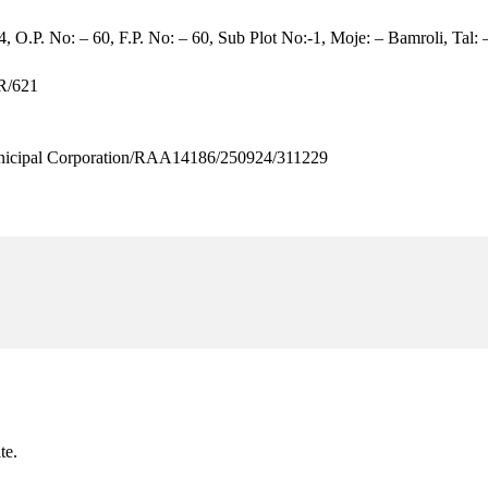
, O.P. No: – 60, F.P. No: – 60, Sub Plot No:-1, Moje: – Bamroli, Tal: –
R/621
cipal Corporation/RAA14186/250924/311229
te.