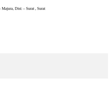
 Majura, Dist: – Surat , Surat