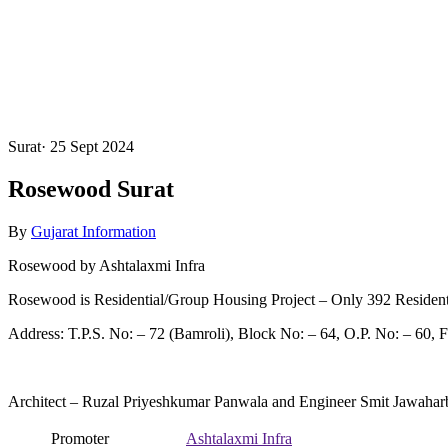
Surat
·
25 Sept 2024
Rosewood Surat
By
Gujarat Information
Rosewood by Ashtalaxmi Infra
Rosewood is Residential/Group Housing Project – Only 392 Resident
Address: T.P.S. No: – 72 (Bamroli), Block No: – 64, O.P. No: – 60, F.
Architect – Ruzal Priyeshkumar Panwala and Engineer Smit Jawahar
Promoter
Ashtalaxmi Infra