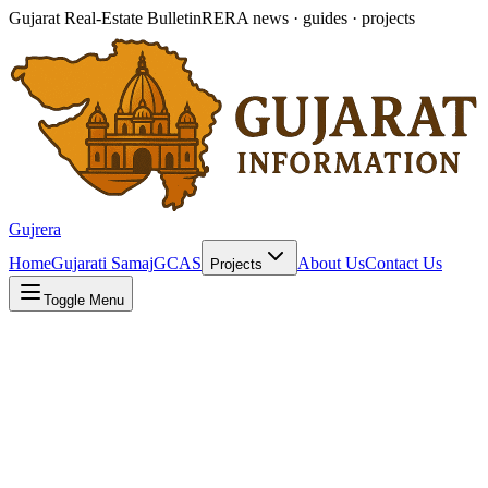
Gujarat Real-Estate Bulletin
RERA news · guides · projects
Gujrera
Home
Gujarati Samaj
GCAS
About Us
Contact Us
Projects
Toggle Menu