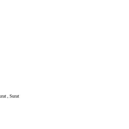
rat , Surat