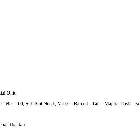
ial Unit
P. No: – 60, Sub Plot No:-1, Moje: – Bamroli, Tal: – Majura, Dist: – Su
bhai Thakkar