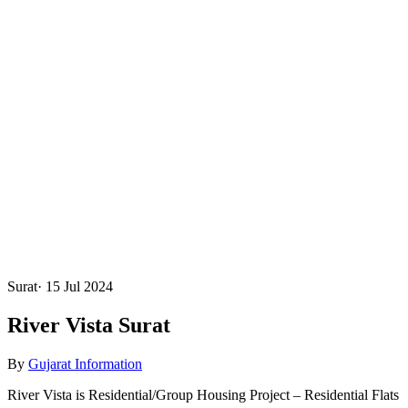
Surat
·
15 Jul 2024
River Vista Surat
By
Gujarat Information
River Vista is Residential/Group Housing Project – Residential Flats