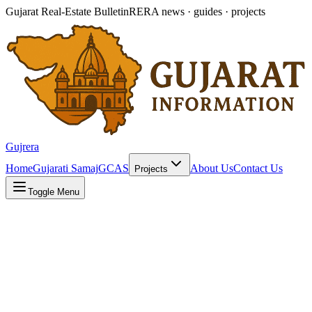
Gujarat Real-Estate Bulletin
RERA news · guides · projects
Gujrera
Home
Gujarati Samaj
GCAS
About Us
Contact Us
Projects
Toggle Menu