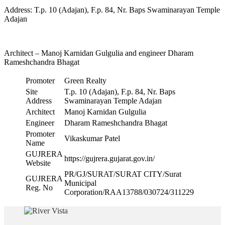
Address: T.p. 10 (Adajan), F.p. 84, Nr. Baps Swaminarayan Temple
Adajan
Architect – Manoj Karnidan Gulgulia and engineer Dharam
Rameshchandra Bhagat
Promoter
Green Realty
Site
T.p. 10 (Adajan), F.p. 84, Nr. Baps
Address
Swaminarayan Temple Adajan
Architect
Manoj Karnidan Gulgulia
Engineer
Dharam Rameshchandra Bhagat
Promoter
Vikaskumar Patel
Name
GUJRERA
https://gujrera.gujarat.gov.in/
Website
PR/GJ/SURAT/SURAT CITY/Surat
GUJRERA
Municipal
Reg. No
Corporation/RAA13788/030724/311229