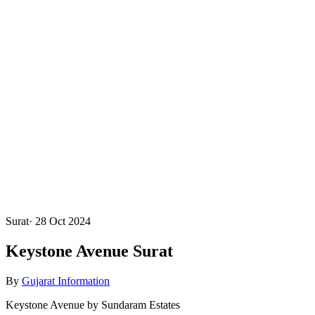
Surat
·
28 Oct 2024
Keystone Avenue Surat
By
Gujarat Information
Keystone Avenue by Sundaram Estates