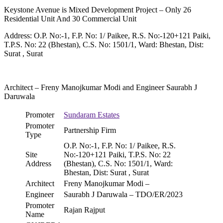
Keystone Avenue is Mixed Development Project – Only 26
Residential Unit And 30 Commercial Unit
Address: O.P. No:-1, F.P. No: 1/ Paikee, R.S. No:-120+121 Paiki,
T.P.S. No: 22 (Bhestan), C.S. No: 1501/1, Ward: Bhestan, Dist:
Surat , Surat
Architect – Freny Manojkumar Modi and Engineer Saurabh J
Daruwala
Promoter
Sundaram Estates
Promoter
Partnership Firm
Type
O.P. No:-1, F.P. No: 1/ Paikee, R.S.
Site
No:-120+121 Paiki, T.P.S. No: 22
Address
(Bhestan), C.S. No: 1501/1, Ward:
Bhestan, Dist: Surat , Surat
Architect
Freny Manojkumar Modi –
Engineer
Saurabh J Daruwala – TDO/ER/2023
Promoter
Rajan Rajput
Name