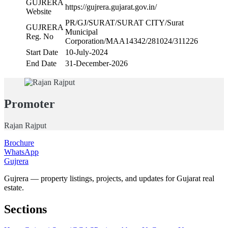
GUJRERA
https://gujrera.gujarat.gov.in/
Website
PR/GJ/SURAT/SURAT CITY/Surat
GUJRERA
Municipal
Reg. No
Corporation/MAA14342/281024/311226
Start Date
10-July-2024
End Date
31-December-2026
Promoter
Rajan Rajput
Brochure
WhatsApp
Gujrera
Gujrera — property listings, projects, and updates for Gujarat real
estate.
Sections