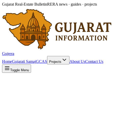
Gujarat Real-Estate Bulletin
RERA news · guides · projects
Gujrera
Home
Gujarati Samaj
GCAS
About Us
Contact Us
Projects
Toggle Menu