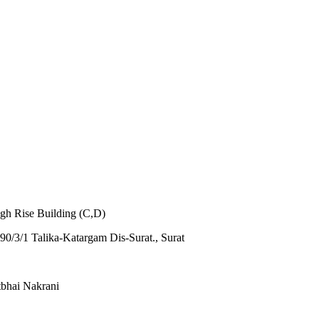
igh Rise Building (C,D)
0/3/1 Talika-Katargam Dis-Surat., Surat
tbhai Nakrani