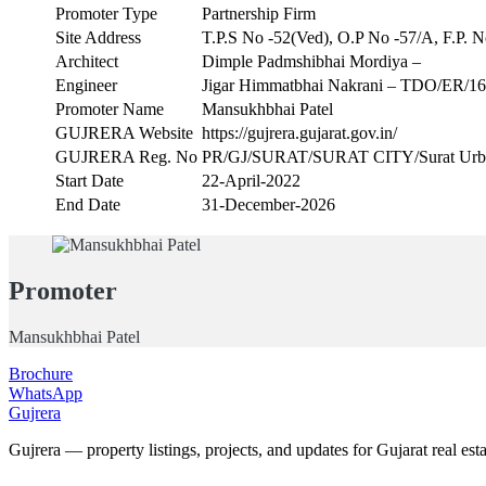
Promoter Type
Partnership Firm
Site Address
T.P.S No -52(Ved), O.P No -57/A, F.P. N
Architect
Dimple Padmshibhai Mordiya –
Engineer
Jigar Himmatbhai Nakrani – TDO/ER/1
Promoter Name
Mansukhbhai Patel
GUJRERA Website
https://gujrera.gujarat.gov.in/
GUJRERA Reg. No
PR/GJ/SURAT/SURAT CITY/Surat Urba
Start Date
22-April-2022
End Date
31-December-2026
Promoter
Mansukhbhai Patel
Brochure
WhatsApp
Gujrera
Gujrera — property listings, projects, and updates for Gujarat real esta