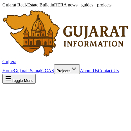
Gujarat Real-Estate Bulletin
RERA news · guides · projects
Gujrera
Home
Gujarati Samaj
GCAS
About Us
Contact Us
Projects
Toggle Menu