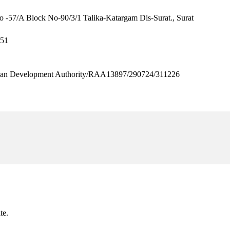
o -57/A Block No-90/3/1 Talika-Katargam Dis-Surat., Surat
651
n Development Authority/RAA13897/290724/311226
te.