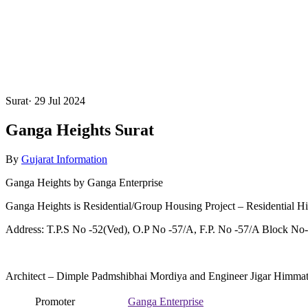
Surat
·
29 Jul 2024
Ganga Heights Surat
By
Gujarat Information
Ganga Heights by Ganga Enterprise
Ganga Heights is Residential/Group Housing Project – Residential H
Address: T.P.S No -52(Ved), O.P No -57/A, F.P. No -57/A Block No-9
Architect – Dimple Padmshibhai Mordiya and Engineer Jigar Himma
Promoter
Ganga Enterprise