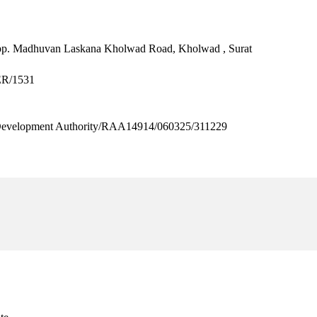
p. Madhuvan Laskana Kholwad Road, Kholwad , Surat
ER/1531
velopment Authority/RAA14914/060325/311229