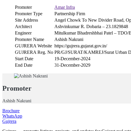
Promoter
Amar Infra
Promoter Type
Partnership Firm
Site Address
Angel Chowk To New Divider Road, Op
Architect
Ashvinkumar R. Dobaria – 23.1829848
Engineer
Mitulkumar Bhadreshbhai Patel – TDO/
Promoter Name
Ashish Nakrani
GUJRERA Website
https://gujrera.gujarat.gov.in/
GUJRERA Reg. No
PR/GJ/SURAT/KAMREJ/Surat Urban De
Start Date
19-December-2024
End Date
31-December-2029
Promoter
Ashish Nakrani
Brochure
WhatsApp
Gujrera