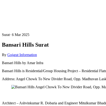
Surat
·
6 Mar 2025
Bansari Hills Surat
By
Gujarat Information
Bansari Hills by Amar Infra
Bansari Hills is Residential/Group Housing Project – Residential Flat
Address: Angel Chowk To New Divider Road, Opp. Madhuvan Lask
Architect – Ashvinkumar R. Dobaria and Engineer Mitulkumar Bhadr