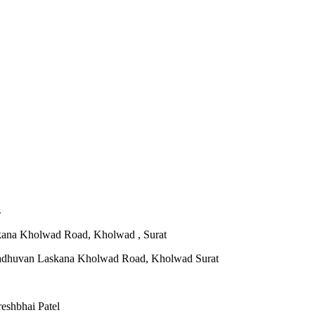
s
ana Kholwad Road, Kholwad , Surat
eshbhai Patel