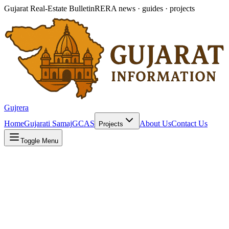
Gujarat Real-Estate Bulletin
RERA news · guides · projects
Gujrera
Home
Gujarati Samaj
GCAS
About Us
Contact Us
Projects
Toggle Menu