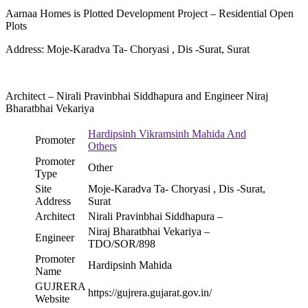
Aarnaa Homes is Plotted Development Project – Residential Open
Plots
Address: Moje-Karadva Ta- Choryasi , Dis -Surat, Surat
Architect – Nirali Pravinbhai Siddhapura and Engineer Niraj
Bharatbhai Vekariya
Hardipsinh Vikramsinh Mahida And
Promoter
Others
Promoter
Other
Type
Site
Moje-Karadva Ta- Choryasi , Dis -Surat,
Address
Surat
Architect
Nirali Pravinbhai Siddhapura –
Niraj Bharatbhai Vekariya –
Engineer
TDO/SOR/898
Promoter
Hardipsinh Mahida
Name
GUJRERA
https://gujrera.gujarat.gov.in/
Website