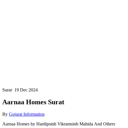
Surat
·
19 Dec 2024
Aarnaa Homes Surat
By
Gujarat Information
Aarnaa Homes by Hardipsinh Vikramsinh Mahida And Others