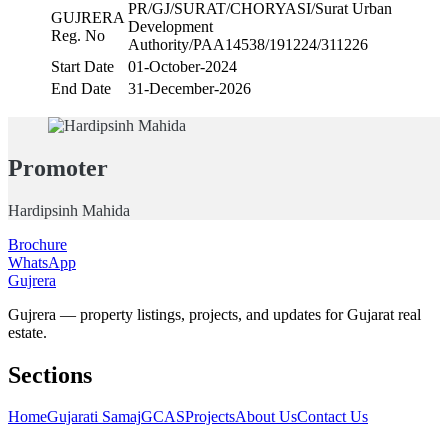
PR/GJ/SURAT/CHORYASI/Surat Urban
GUJRERA
Development
Reg. No
Authority/PAA14538/191224/311226
Start Date
01-October-2024
End Date
31-December-2026
Promoter
Hardipsinh Mahida
Brochure
WhatsApp
Gujrera
Gujrera — property listings, projects, and updates for Gujarat real
estate.
Sections
Home
Gujarati Samaj
GCAS
Projects
About Us
Contact Us