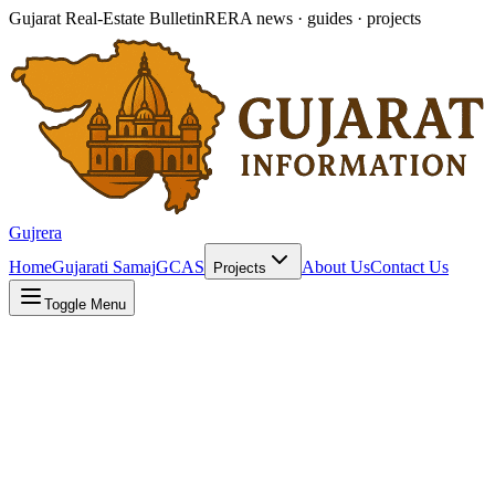
Gujarat Real-Estate Bulletin
RERA news · guides · projects
Gujrera
Home
Gujarati Samaj
GCAS
About Us
Contact Us
Projects
Toggle Menu