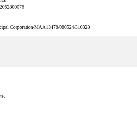
028
2052800076
pal Corporation/MAA13478/080524/310328
te.