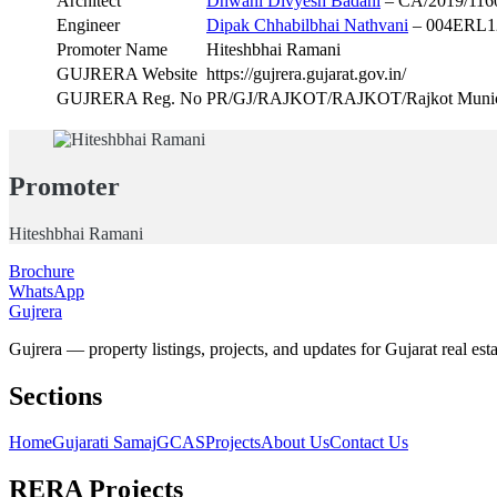
Architect
Dhwani Divyesh Badani
– CA/2019/116
Engineer
Dipak Chhabilbhai Nathvani
– 004ERL1
Promoter Name
Hiteshbhai Ramani
GUJRERA Website
https://gujrera.gujarat.gov.in/
GUJRERA Reg. No
PR/GJ/RAJKOT/RAJKOT/Rajkot Munici
Promoter
Hiteshbhai Ramani
Brochure
WhatsApp
Gujrera
Gujrera — property listings, projects, and updates for Gujarat real esta
Sections
Home
Gujarati Samaj
GCAS
Projects
About Us
Contact Us
RERA Projects