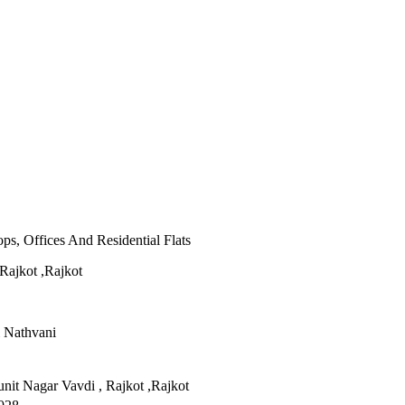
s, Offices And Residential Flats
Rajkot ,Rajkot
i Nathvani
nit Nagar Vavdi , Rajkot ,Rajkot