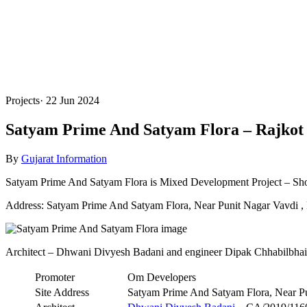
Projects
·
22 Jun 2024
Satyam Prime And Satyam Flora – Rajkot
By
Gujarat Information
Satyam Prime And Satyam Flora is Mixed Development Project – Shop
Address: Satyam Prime And Satyam Flora, Near Punit Nagar Vavdi , 
Architect – Dhwani Divyesh Badani and engineer Dipak Chhabilbha
Promoter
Om Developers
Site Address
Satyam Prime And Satyam Flora, Near Pu