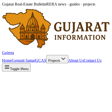
Gujarat Real-Estate Bulletin
RERA news · guides · projects
Gujrera
Home
Gujarati Samaj
GCAS
About Us
Contact Us
Projects
Toggle Menu