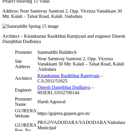
Project Heaving 15 Villas
Address: Near Samnvay Santroni 2, Opp. Vicenza Vanakkam 30
Mtr. Kalali – Talsat Road, Kalali ,Vadodara
Architect – Kirankumar Rasikbhai Ramjiyani and engineer Dinesh
Damjibhai Dudhaiya
Promoter
Samruddhi Buildtech
Near Samnvay Santroni 2, Opp. Vicenza
Site
Vanakkam 30 Mtr. Kalali – Talsat Road, Kalali
Address
,Vadodara
Kirankumar Rasikbhai Ramjiyani
–
Architect
CA/2011/51825
Dinesh Damjibhai Dudhaiya
–
Engineer
003ERL31032700144
Promoter
Harsh Agrawal
Name
GUJRERA
https://gujrera.gujarat.gov.in/
Website
PR/GJ/VADODARA/VADODARA/Vadodara
GUJRERA
Municipal
Reg. No