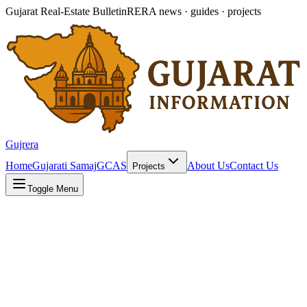
Gujarat Real-Estate Bulletin
RERA news · guides · projects
Gujrera
Home
Gujarati Samaj
GCAS
About Us
Contact Us
Projects
Toggle Menu