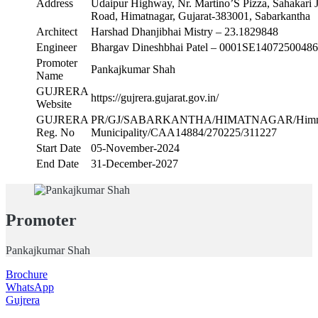
Address
Udaipur Highway, Nr. Martino’S Pizza, Sahakari J
Road, Himatnagar, Gujarat-383001, Sabarkantha
Architect
Harshad Dhanjibhai Mistry – 23.1829848
Engineer
Bhargav Dineshbhai Patel – 0001SE14072500486
Promoter
Pankajkumar Shah
Name
GUJRERA
https://gujrera.gujarat.gov.in/
Website
GUJRERA
PR/GJ/SABARKANTHA/HIMATNAGAR/Himma
Reg. No
Municipality/CAA14884/270225/311227
Start Date
05-November-2024
End Date
31-December-2027
Promoter
Pankajkumar Shah
Brochure
WhatsApp
Gujrera