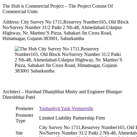
The Hub is Commercial Project – The Project Consist Of
Commercial Units
Address: City Survey No 1711,Resurvey Number165, Old Block
No/Survey Number 31/2 Paiki 2 Nh-48, Ahmedabad-Udaipur
Highway, Nr. Martino’S Pizza, Sahakari Jin Cross Road,
Himatnagar, Gujarat-383001, Sabarkantha
Architect – Harshad Dhanjibhai Mistry and Engineer Bhargav
Dineshbhai Patel
Promoter
Yashashvii Yash Venturesllp
Promoter
Limited Liability Partnership Firm
Type
City Survey No 1711,Resurvey Number165, Old 
Site
No/Survey Number 31/2 Paiki 2 Nh-48, Ahmedab