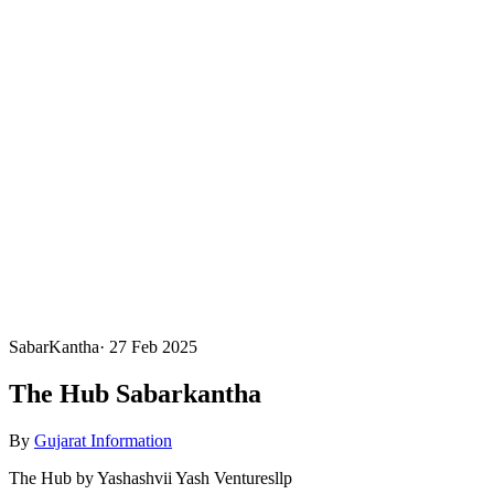
SabarKantha
·
27 Feb 2025
The Hub Sabarkantha
By
Gujarat Information
The Hub by Yashashvii Yash Venturesllp