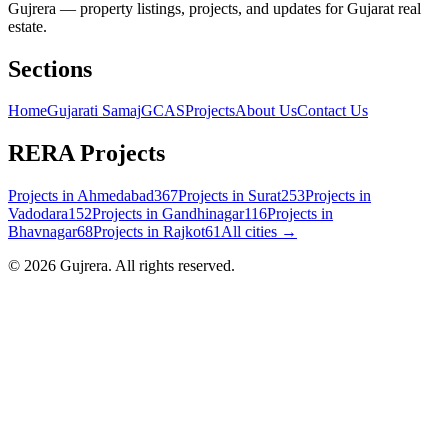
Gujrera — property listings, projects, and updates for Gujarat real
estate.
Sections
Home
Gujarati Samaj
GCAS
Projects
About Us
Contact Us
RERA Projects
Projects in
Ahmedabad
367
Projects in
Surat
253
Projects in
Vadodara
152
Projects in
Gandhinagar
116
Projects in
Bhavnagar
68
Projects in
Rajkot
61
All cities →
©
2026
Gujrera
. All rights reserved.