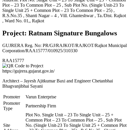
Plot – 23 To Common Plot – 25 , Sub Plot No. (Single Unit-23 To
Single Unit 25 + Common Plot – 23 To Common Plot – 25) ,
R.S.No.35 , Shanti Nagar – 4 , Vill. Ghanteshwar , Ta./Dist. Rajkot
, Ward No. 01,, Rajkot
Project: Ratnam Signature Bungalows
GUJRERA Reg. No:
PR/GJ/RAJKOT/RAJKOT/Rajkot Municipal
Corporation/RAA15777/010925/310330
RAA15777
https://gujrera.gujarat.gov.in/
Architect – Jayesh Ajitkumar Baxi and Engineer Chetanbhai
Bhagvanjibhai Sayani
Promoter
Varun Enterprise
Promoter
Partnership Firm
Type
Plot No. Single Unit – 23 To Single Unit – 25 +
Common Plot – 23 To Common Plot – 25 , Sub Plot
Site
No. (Single Unit-23 To Single Unit 25 + Common Plot