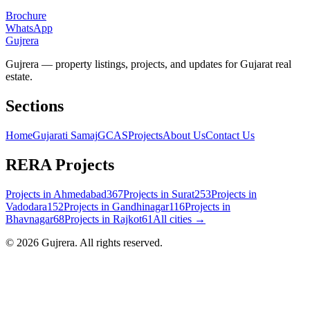
Brochure
WhatsApp
Gujrera
Gujrera — property listings, projects, and updates for Gujarat real
estate.
Sections
Home
Gujarati Samaj
GCAS
Projects
About Us
Contact Us
RERA Projects
Projects in
Ahmedabad
367
Projects in
Surat
253
Projects in
Vadodara
152
Projects in
Gandhinagar
116
Projects in
Bhavnagar
68
Projects in
Rajkot
61
All cities →
©
2026
Gujrera
. All rights reserved.