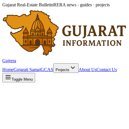
Gujarat Real-Estate Bulletin
RERA news · guides · projects
Gujrera
Home
Gujarati Samaj
GCAS
About Us
Contact Us
Projects
Toggle Menu