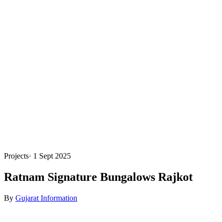
Projects
·
1 Sept 2025
Ratnam Signature Bungalows Rajkot
By
Gujarat Information