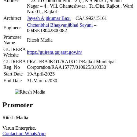
Address
– 23 To Common Plot – 25) , R.S.No.35 , Shanti
Nagar – 4 , Vill. Ghanteshwar , Ta./Dist. Rajkot , Ward
No. 01,, Rajkot
Architect
Jayesh Ajitkumar Baxi
– CA/1992/15161
Chetanbhai Bhagvanjibhai Sayani
–
Engineer
004SE18042800082
Promoter
Ritesh Madia
Name
GUJRERA
https://gujrera.gujarat.gov.in/
Website
GUJRERA
PR/GJ/RAJKOT/RAJKOT/Rajkot Municipal
Reg. No
Corporation/RAA15777/010925/310330
Start Date
19-April-2025
End Date
31-March-2030
Promoter
Ritesh Madia
Varun Enterprise.
Contact on WhatsApp