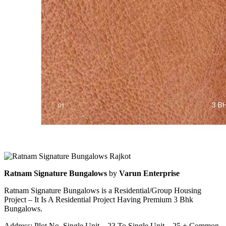
Ratnam Signature Bungalows
by
Varun Enterprise
Ratnam Signature Bungalows is a Residential/Group Housing
Project – It Is A Residential Project Having Premium 3 Bhk
Bungalows.
Address: Plot No. Single Unit – 23 To Single Unit – 25 + Common