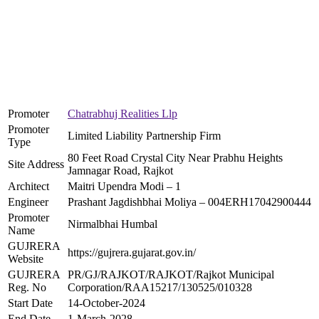
Promoter
Chatrabhuj Realities Llp
Promoter
Limited Liability Partnership Firm
Type
80 Feet Road Crystal City Near Prabhu Heights
Site Address
Jamnagar Road, Rajkot
Architect
Maitri Upendra Modi – 1
Engineer
Prashant Jagdishbhai Moliya – 004ERH17042900444
Promoter
Nirmalbhai Humbal
Name
GUJRERA
https://gujrera.gujarat.gov.in/
Website
GUJRERA
PR/GJ/RAJKOT/RAJKOT/Rajkot Municipal
Reg. No
Corporation/RAA15217/130525/010328
Start Date
14-October-2024
End Date
1-March-2028