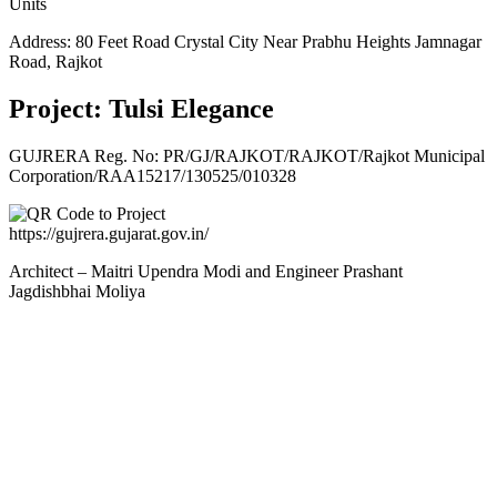
Units
Address: 80 Feet Road Crystal City Near Prabhu Heights Jamnagar
Road, Rajkot
Project: Tulsi Elegance
GUJRERA Reg. No:
PR/GJ/RAJKOT/RAJKOT/Rajkot Municipal
Corporation/RAA15217/130525/010328
https://gujrera.gujarat.gov.in/
Architect – Maitri Upendra Modi and Engineer Prashant
Jagdishbhai Moliya