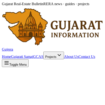
Gujarat Real-Estate Bulletin
RERA news · guides · projects
Gujrera
Home
Gujarati Samaj
GCAS
About Us
Contact Us
Projects
Toggle Menu