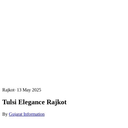
Rajkot
·
13 May 2025
Tulsi Elegance Rajkot
By
Gujarat Information