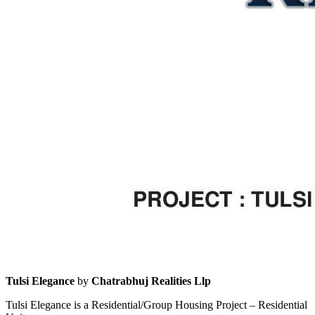
Tulsi Elegance
by
Chatrabhuj Realities Llp
Tulsi Elegance is a Residential/Group Housing Project – Residential