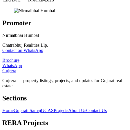
Promoter
Nirmalbhai Humbal
Chatrabhuj Realities Llp.
Contact on WhatsApp
Brochure
WhatsApp
Gujrera
Gujrera — property listings, projects, and updates for Gujarat real
estate.
Sections
Home
Gujarati Samaj
GCAS
Projects
About Us
Contact Us
RERA Projects