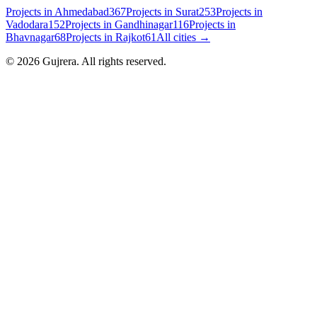
Projects in
Ahmedabad
367
Projects in
Surat
253
Projects in
Vadodara
152
Projects in
Gandhinagar
116
Projects in
Bhavnagar
68
Projects in
Rajkot
61
All cities →
©
2026
Gujrera
. All rights reserved.