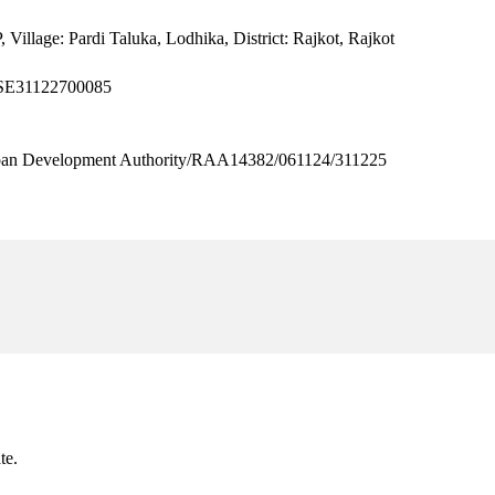
 Village: Pardi Taluka, Lodhika, District: Rajkot, Rajkot
8SE31122700085
 Development Authority/RAA14382/061124/311225
te.