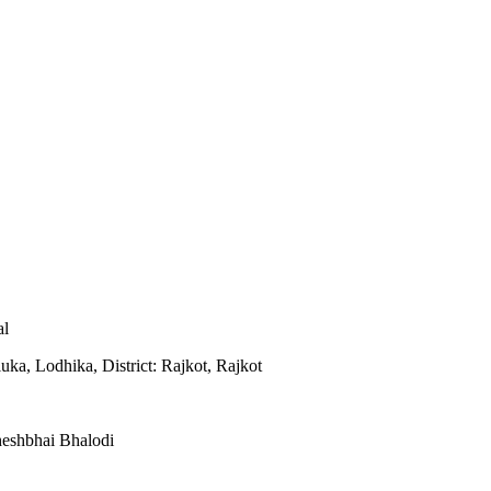
al
uka, Lodhika, District: Rajkot, Rajkot
eshbhai Bhalodi