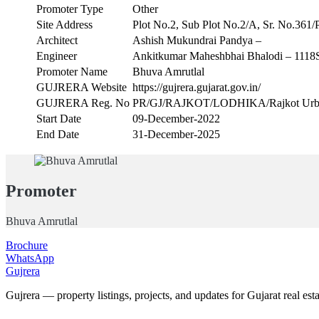
Promoter Type
Other
Site Address
Plot No.2, Sub Plot No.2/A, Sr. No.361/P,
Architect
Ashish Mukundrai Pandya –
Engineer
Ankitkumar Maheshbhai Bhalodi – 111
Promoter Name
Bhuva Amrutlal
GUJRERA Website
https://gujrera.gujarat.gov.in/
GUJRERA Reg. No
PR/GJ/RAJKOT/LODHIKA/Rajkot Urban
Start Date
09-December-2022
End Date
31-December-2025
Promoter
Bhuva Amrutlal
Brochure
WhatsApp
Gujrera
Gujrera — property listings, projects, and updates for Gujarat real esta