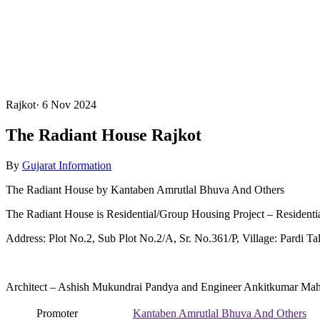
Rajkot
·
6 Nov 2024
The Radiant House Rajkot
By
Gujarat Information
The Radiant House by Kantaben Amrutlal Bhuva And Others
The Radiant House is Residential/Group Housing Project – Residenti
Address: Plot No.2, Sub Plot No.2/A, Sr. No.361/P, Village: Pardi Tal
Architect – Ashish Mukundrai Pandya and Engineer Ankitkumar Mah
Promoter
Kantaben Amrutlal Bhuva And Others