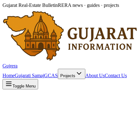
Gujarat Real-Estate Bulletin
RERA news · guides · projects
Gujrera
Home
Gujarati Samaj
GCAS
About Us
Contact Us
Projects
Toggle Menu