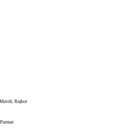
Mavdi, Rajkot
 Parmar