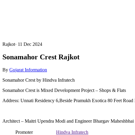
Rajkot
·
11 Dec 2024
Sonamahor Crest Rajkot
By
Gujarat Information
Sonamahor Crest by Hindva Infratech
Sonamahor Crest is Mixed Development Project – Shops & Flats
Address: Unnati Residency 6,Beside Pramukh Exotica 80 Feet Road 
Architect – Maitri Upendra Modi and Engineer Bhargav Maheshbhai
Promoter
Hindva Infratech