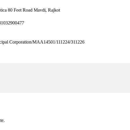
tica 80 Feet Road Mavdi, Rajkot
31032900477
pal Corporation/MAA14501/111224/311226
te.