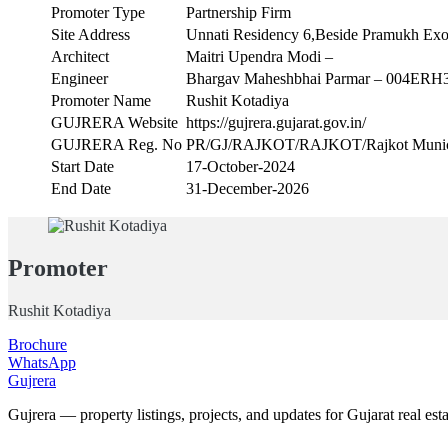
Promoter Type
Partnership Firm
Site Address
Unnati Residency 6,Beside Pramukh Exo
Architect
Maitri Upendra Modi –
Engineer
Bhargav Maheshbhai Parmar – 004ERH
Promoter Name
Rushit Kotadiya
GUJRERA Website
https://gujrera.gujarat.gov.in/
GUJRERA Reg. No
PR/GJ/RAJKOT/RAJKOT/Rajkot Munici
Start Date
17-October-2024
End Date
31-December-2026
Promoter
Rushit Kotadiya
Brochure
WhatsApp
Gujrera
Gujrera — property listings, projects, and updates for Gujarat real esta