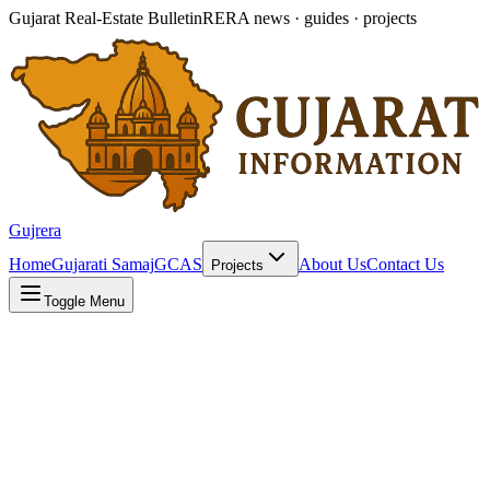
Gujarat Real-Estate Bulletin
RERA news · guides · projects
Gujrera
Home
Gujarati Samaj
GCAS
About Us
Contact Us
Projects
Toggle Menu