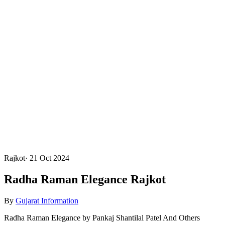
Rajkot
·
21 Oct 2024
Radha Raman Elegance Rajkot
By
Gujarat Information
Radha Raman Elegance by Pankaj Shantilal Patel And Others