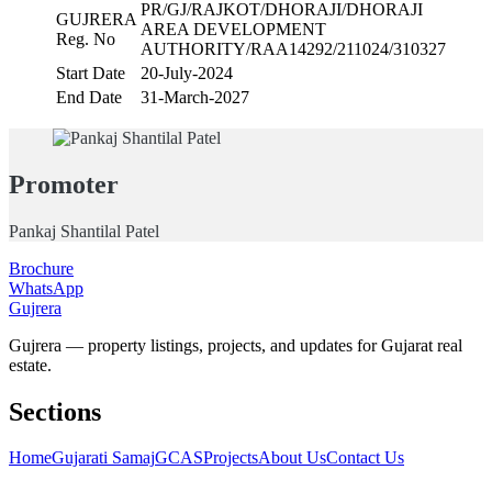
PR/GJ/RAJKOT/DHORAJI/DHORAJI
GUJRERA
AREA DEVELOPMENT
Reg. No
AUTHORITY/RAA14292/211024/310327
Start Date
20-July-2024
End Date
31-March-2027
Promoter
Pankaj Shantilal Patel
Brochure
WhatsApp
Gujrera
Gujrera — property listings, projects, and updates for Gujarat real
estate.
Sections
Home
Gujarati Samaj
GCAS
Projects
About Us
Contact Us