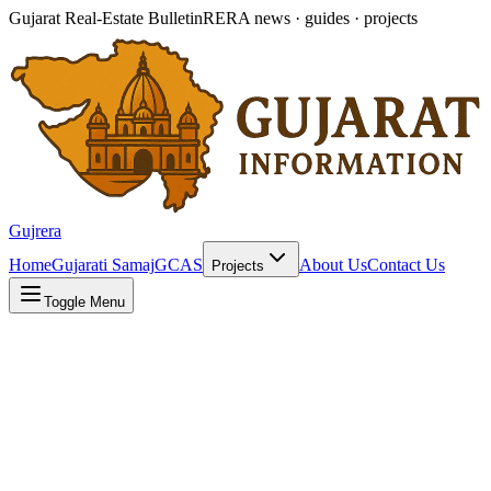
Gujarat Real-Estate Bulletin
RERA news · guides · projects
Gujrera
Home
Gujarati Samaj
GCAS
About Us
Contact Us
Projects
Toggle Menu