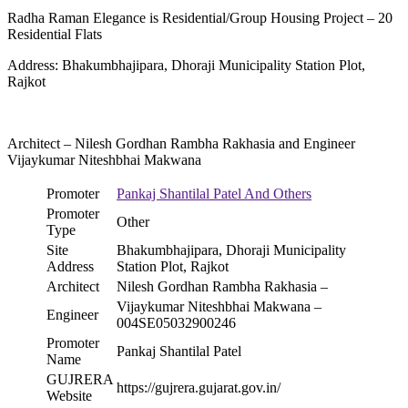
Radha Raman Elegance is Residential/Group Housing Project – 20
Residential Flats
Address: Bhakumbhajipara, Dhoraji Municipality Station Plot,
Rajkot
Architect – Nilesh Gordhan Rambha Rakhasia and Engineer
Vijaykumar Niteshbhai Makwana
Promoter
Pankaj Shantilal Patel And Others
Promoter
Other
Type
Site
Bhakumbhajipara, Dhoraji Municipality
Address
Station Plot, Rajkot
Architect
Nilesh Gordhan Rambha Rakhasia –
Vijaykumar Niteshbhai Makwana –
Engineer
004SE05032900246
Promoter
Pankaj Shantilal Patel
Name
GUJRERA
https://gujrera.gujarat.gov.in/
Website