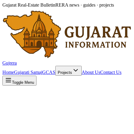
Gujarat Real-Estate Bulletin
RERA news · guides · projects
Gujrera
Home
Gujarati Samaj
GCAS
About Us
Contact Us
Projects
Toggle Menu