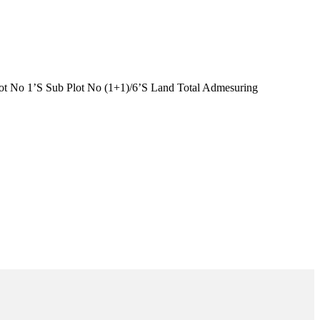
t No 1’S Sub Plot No (1+1)/6’S Land Total Admesuring