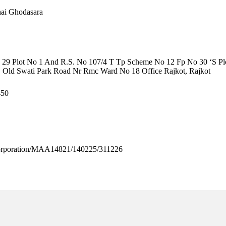
hai Ghodasara
29 Plot No 1 And R.S. No 107/4 T Tp Scheme No 12 Fp No 30 ‘S Plo
, Old Swati Park Road Nr Rmc Ward No 18 Office Rajkot, Rajkot
450
rporation/MAA14821/140225/311226