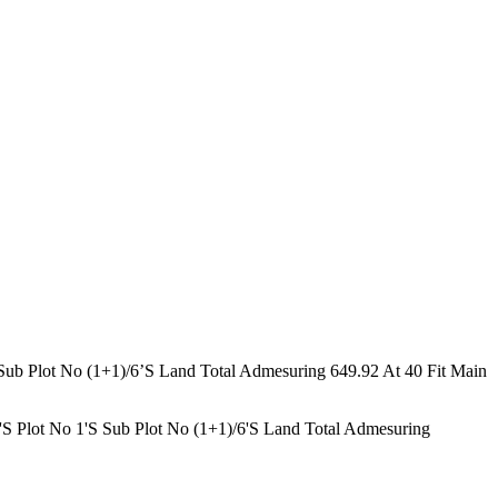
ub Plot No (1+1)/6’S Land Total Admesuring 649.92 At 40 Fit Main