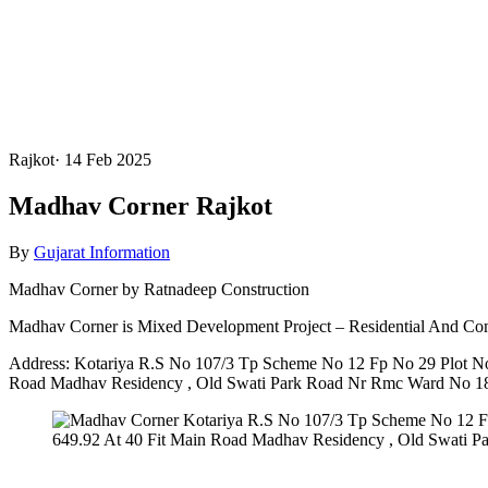
Rajkot
·
14 Feb 2025
Madhav Corner Rajkot
By
Gujarat Information
Madhav Corner by Ratnadeep Construction
Madhav Corner is Mixed Development Project – Residential And Co
Address: Kotariya R.S No 107/3 Tp Scheme No 12 Fp No 29 Plot No
Road Madhav Residency , Old Swati Park Road Nr Rmc Ward No 18 