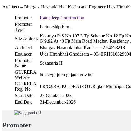
Architect – Bhargav Hasmukhbhai Kacha and Engineer Ujas Hirenb
Promoter
Ratnadeep Construction
Promoter
Partnership Firm
Type
Kotariya R.S No 107/3 Tp Scheme No 12 Fp No 
Site Address
649.92 At 40 Fit Main Road Madhav Residency 
Architect
Bhargav Hasmukhbhai Kacha – 22.24653218
Engineer
Ujas Hirenbhai Ghodasara – 004ERH31032900
Promoter
Sagaparia H
Name
GUJRERA
https://gujrera.gujarat.gov.in/
Website
GUJRERA
PR/GJ/RAJKOT/RAJKOT/Rajkot Municipal Co
Reg. No
Start Date
27-October-2023
End Date
31-December-2026
Promoter