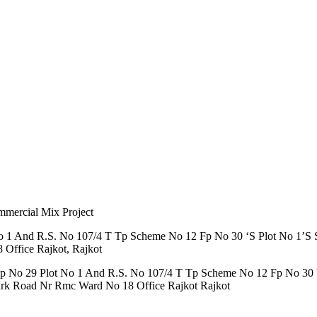
mmercial Mix Project
 1 And R.S. No 107/4 T Tp Scheme No 12 Fp No 30 ‘S Plot No 1’S S
Office Rajkot, Rajkot