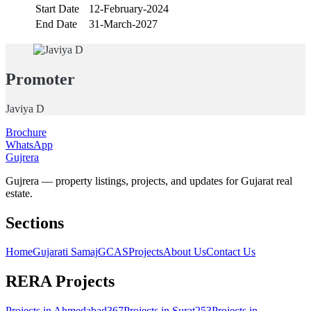
Start Date
12-February-2024
End Date
31-March-2027
Promoter
Javiya D
Brochure
WhatsApp
Gujrera
Gujrera — property listings, projects, and updates for Gujarat real
estate.
Sections
Home
Gujarati Samaj
GCAS
Projects
About Us
Contact Us
RERA Projects
Projects in
Ahmedabad
367
Projects in
Surat
253
Projects in