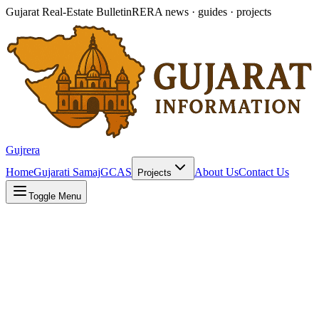
Gujarat Real-Estate Bulletin
RERA news · guides · projects
Gujrera
Home
Gujarati Samaj
GCAS
About Us
Contact Us
Projects
Toggle Menu