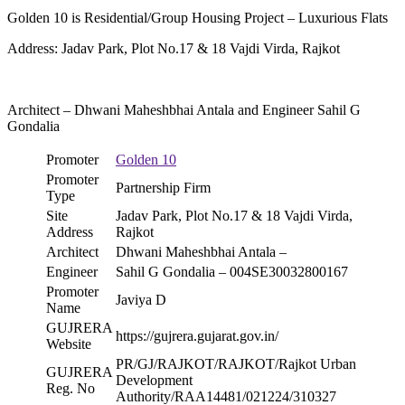
Golden 10 is Residential/Group Housing Project – Luxurious Flats
Address: Jadav Park, Plot No.17 & 18 Vajdi Virda, Rajkot
Architect – Dhwani Maheshbhai Antala and Engineer Sahil G
Gondalia
Promoter
Golden 10
Promoter
Partnership Firm
Type
Site
Jadav Park, Plot No.17 & 18 Vajdi Virda,
Address
Rajkot
Architect
Dhwani Maheshbhai Antala –
Engineer
Sahil G Gondalia – 004SE30032800167
Promoter
Javiya D
Name
GUJRERA
https://gujrera.gujarat.gov.in/
Website
PR/GJ/RAJKOT/RAJKOT/Rajkot Urban
GUJRERA
Development
Reg. No
Authority/RAA14481/021224/310327