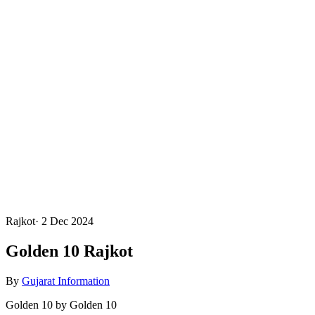
Rajkot
·
2 Dec 2024
Golden 10 Rajkot
By
Gujarat Information
Golden 10 by Golden 10