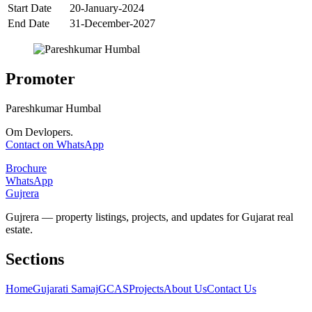
Start Date
20-January-2024
End Date
31-December-2027
Promoter
Pareshkumar Humbal
Om Devlopers.
Contact on WhatsApp
Brochure
WhatsApp
Gujrera
Gujrera — property listings, projects, and updates for Gujarat real
estate.
Sections
Home
Gujarati Samaj
GCAS
Projects
About Us
Contact Us