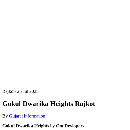
Rajkot
·
25 Jul 2025
Gokul Dwarika Heights Rajkot
By
Gujarat Information
Gokul Dwarika Heights
by
Om Devlopers