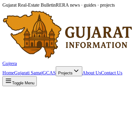
Gujarat Real-Estate Bulletin
RERA news · guides · projects
Gujrera
Home
Gujarati Samaj
GCAS
About Us
Contact Us
Projects
Toggle Menu