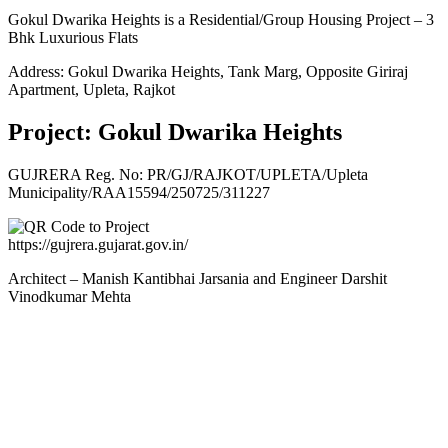
Gokul Dwarika Heights is a Residential/Group Housing Project – 3
Bhk Luxurious Flats
Address: Gokul Dwarika Heights, Tank Marg, Opposite Giriraj
Apartment, Upleta, Rajkot
Project: Gokul Dwarika Heights
GUJRERA Reg. No:
PR/GJ/RAJKOT/UPLETA/Upleta
Municipality/RAA15594/250725/311227
https://gujrera.gujarat.gov.in/
Architect – Manish Kantibhai Jarsania and Engineer Darshit
Vinodkumar Mehta