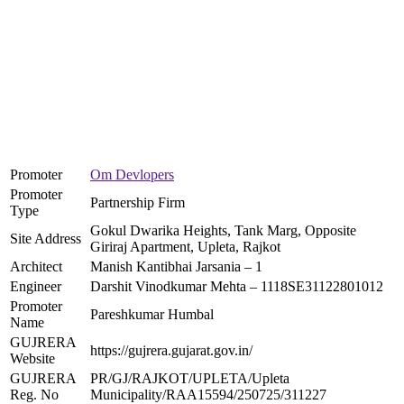
Promoter
Om Devlopers
Promoter
Partnership Firm
Type
Gokul Dwarika Heights, Tank Marg, Opposite
Site Address
Giriraj Apartment, Upleta, Rajkot
Architect
Manish Kantibhai Jarsania – 1
Engineer
Darshit Vinodkumar Mehta – 1118SE31122801012
Promoter
Pareshkumar Humbal
Name
GUJRERA
https://gujrera.gujarat.gov.in/
Website
GUJRERA
PR/GJ/RAJKOT/UPLETA/Upleta
Reg. No
Municipality/RAA15594/250725/311227