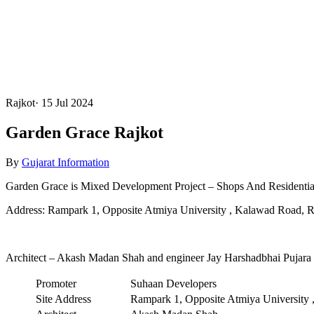
Rajkot
·
15 Jul 2024
Garden Grace Rajkot
By
Gujarat Information
Garden Grace is Mixed Development Project – Shops And Residential
Address: Rampark 1, Opposite Atmiya University , Kalawad Road, R
Architect – Akash Madan Shah and engineer Jay Harshadbhai Pujara
Promoter
Suhaan Developers
Site Address
Rampark 1, Opposite Atmiya University 