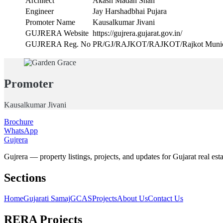
Architect
Akash Madan Shah
Engineer
Jay Harshadbhai Pujara
Promoter Name
Kausalkumar Jivani
GUJRERA Website
https://gujrera.gujarat.gov.in/
GUJRERA Reg. No
PR/GJ/RAJKOT/RAJKOT/Rajkot Munici
Promoter
Kausalkumar Jivani
Brochure
WhatsApp
Gujrera
Gujrera — property listings, projects, and updates for Gujarat real esta
Sections
Home
Gujarati Samaj
GCAS
Projects
About Us
Contact Us
RERA Projects