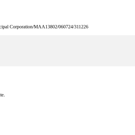
pal Corporation/MAA13802/060724/311226
te.