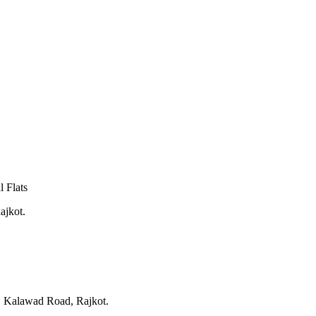
 Flats
ajkot.
, Kalawad Road, Rajkot.