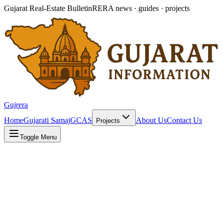
Gujarat Real-Estate Bulletin
RERA news · guides · projects
Gujrera
Home
Gujarati Samaj
GCAS
About Us
Contact Us
Projects
Toggle Menu