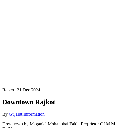
Rajkot
·
21 Dec 2024
Downtown Rajkot
By
Gujarat Information
Downtown by Maganlal Mohanbhai Faldu Proprietor Of M M