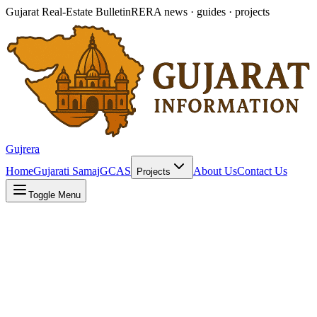
Gujarat Real-Estate Bulletin
RERA news · guides · projects
Gujrera
Home
Gujarati Samaj
GCAS
About Us
Contact Us
Projects
Toggle Menu