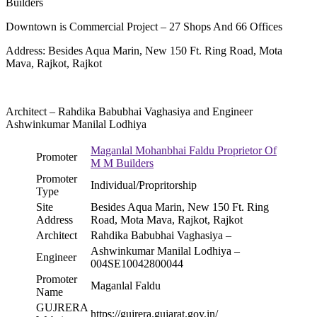
Builders
Downtown is Commercial Project – 27 Shops And 66 Offices
Address: Besides Aqua Marin, New 150 Ft. Ring Road, Mota
Mava, Rajkot, Rajkot
Architect – Rahdika Babubhai Vaghasiya and Engineer
Ashwinkumar Manilal Lodhiya
Maganlal Mohanbhai Faldu Proprietor Of
Promoter
M M Builders
Promoter
Individual/Propritorship
Type
Site
Besides Aqua Marin, New 150 Ft. Ring
Address
Road, Mota Mava, Rajkot, Rajkot
Architect
Rahdika Babubhai Vaghasiya –
Ashwinkumar Manilal Lodhiya –
Engineer
004SE10042800044
Promoter
Maganlal Faldu
Name
GUJRERA
https://gujrera.gujarat.gov.in/