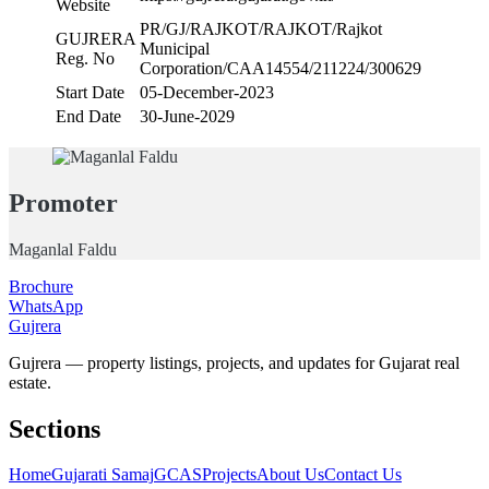
Website
PR/GJ/RAJKOT/RAJKOT/Rajkot
GUJRERA
Municipal
Reg. No
Corporation/CAA14554/211224/300629
Start Date
05-December-2023
End Date
30-June-2029
Promoter
Maganlal Faldu
Brochure
WhatsApp
Gujrera
Gujrera — property listings, projects, and updates for Gujarat real
estate.
Sections
Home
Gujarati Samaj
GCAS
Projects
About Us
Contact Us