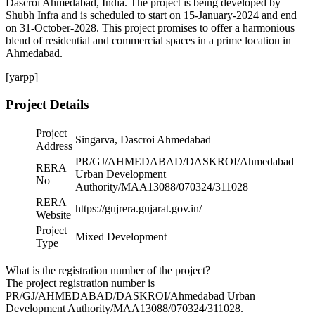
Dascroi Ahmedabad, India. The project is being developed by
Shubh Infra and is scheduled to start on 15-January-2024 and end
on 31-October-2028. This project promises to offer a harmonious
blend of residential and commercial spaces in a prime location in
Ahmedabad.
[yarpp]
Project Details
Project
Singarva, Dascroi Ahmedabad
Address
PR/GJ/AHMEDABAD/DASKROI/Ahmedabad
RERA
Urban Development
No
Authority/MAA13088/070324/311028
RERA
https://gujrera.gujarat.gov.in/
Website
Project
Mixed Development
Type
What is the registration number of the project?
The project registration number is
PR/GJ/AHMEDABAD/DASKROI/Ahmedabad Urban
Development Authority/MAA13088/070324/311028.