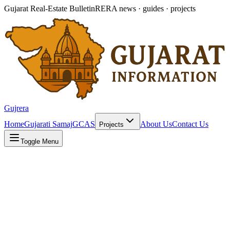
Gujarat Real-Estate Bulletin
RERA news · guides · projects
Gujrera
Home
Gujarati Samaj
GCAS
About Us
Contact Us
Projects
Toggle Menu