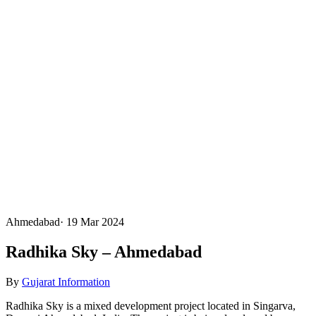
Ahmedabad
·
19 Mar 2024
Radhika Sky – Ahmedabad
By
Gujarat Information
Radhika Sky is a mixed development project located in Singarva,