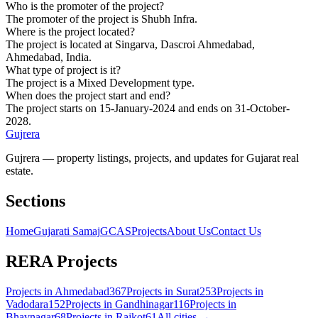
Who is the promoter of the project?
The promoter of the project is Shubh Infra.
Where is the project located?
The project is located at Singarva, Dascroi Ahmedabad,
Ahmedabad, India.
What type of project is it?
The project is a Mixed Development type.
When does the project start and end?
The project starts on 15-January-2024 and ends on 31-October-
2028.
Gujrera
Gujrera — property listings, projects, and updates for Gujarat real
estate.
Sections
Home
Gujarati Samaj
GCAS
Projects
About Us
Contact Us
RERA Projects
Projects in
Ahmedabad
367
Projects in
Surat
253
Projects in
Vadodara
152
Projects in
Gandhinagar
116
Projects in
Bhavnagar
68
Projects in
Rajkot
61
All cities →