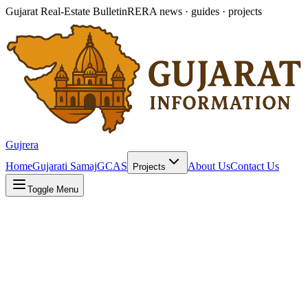
Gujarat Real-Estate Bulletin
RERA news · guides · projects
Gujrera
Home
Gujarati Samaj
GCAS
About Us
Contact Us
Projects
Toggle Menu