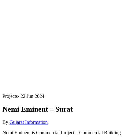
Projects
·
22 Jun 2024
Nemi Eminent – Surat
By
Gujarat Information
Nemi Eminent is Commercial Project – Commercial Building