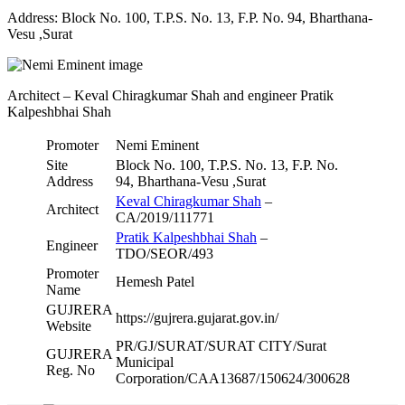
Address: Block No. 100, T.P.S. No. 13, F.P. No. 94, Bharthana-
Vesu ,Surat
Architect – Keval Chiragkumar Shah and engineer Pratik
Kalpeshbhai Shah
Promoter
Nemi Eminent
Site
Block No. 100, T.P.S. No. 13, F.P. No.
Address
94, Bharthana-Vesu ,Surat
Keval Chiragkumar Shah
–
Architect
CA/2019/111771
Pratik Kalpeshbhai Shah
–
Engineer
TDO/SEOR/493
Promoter
Hemesh Patel
Name
GUJRERA
https://gujrera.gujarat.gov.in/
Website
PR/GJ/SURAT/SURAT CITY/Surat
GUJRERA
Municipal
Reg. No
Corporation/CAA13687/150624/300628