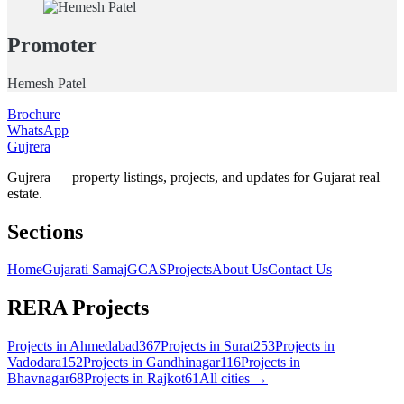
Promoter
Hemesh Patel
Brochure
WhatsApp
Gujrera
Gujrera — property listings, projects, and updates for Gujarat real
estate.
Sections
Home
Gujarati Samaj
GCAS
Projects
About Us
Contact Us
RERA Projects
Projects in
Ahmedabad
367
Projects in
Surat
253
Projects in
Vadodara
152
Projects in
Gandhinagar
116
Projects in
Bhavnagar
68
Projects in
Rajkot
61
All cities →