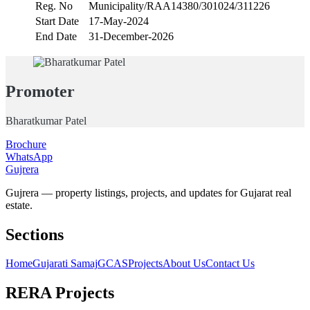
Reg. No
Municipality/RAA14380/301024/311226
Start Date
17-May-2024
End Date
31-December-2026
Promoter
Bharatkumar Patel
Brochure
WhatsApp
Gujrera
Gujrera — property listings, projects, and updates for Gujarat real
estate.
Sections
Home
Gujarati Samaj
GCAS
Projects
About Us
Contact Us
RERA Projects