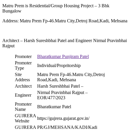
Matru Prem is Residential/Group Housing Project – 3 Bhk
Bungalow
Address: Matru Prem Fp-46.Matru City,Detroj Road,Kadi, Mehsana
Architect – Harsh Sureshbhai Patel and Engineer Nirmal Pravinbhai
Rajput
Promoter
Bharatkumar Punjiram Patel
Promoter
Individual/Propritorship
Type
Site
Matru Prem Fp-46.Matru City,Detroj
Address
Road,Kadi, Mehsana
Architect
Harsh Sureshbhai Patel –
Nirmal Pravinbhai Rajput –
Engineer
EOR/477/2023
Promoter
Bharatkumar Patel
Name
GUJRERA
https://gujrera.gujarat.gov.in/
Website
GUJRERA
PR/GJ/MEHSANA/KADI/Kadi