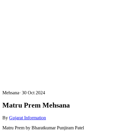
Mehsana
·
30 Oct 2024
Matru Prem Mehsana
By
Gujarat Information
Matru Prem by Bharatkumar Punjiram Patel