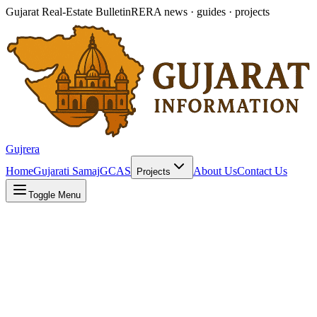
Gujarat Real-Estate Bulletin
RERA news · guides · projects
Gujrera
Home
Gujarati Samaj
GCAS
About Us
Contact Us
Projects
Toggle Menu