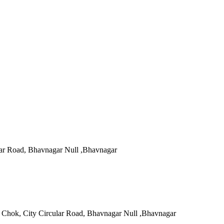
ar Road, Bhavnagar Null ,Bhavnagar
 Chok, City Circular Road, Bhavnagar Null ,Bhavnagar