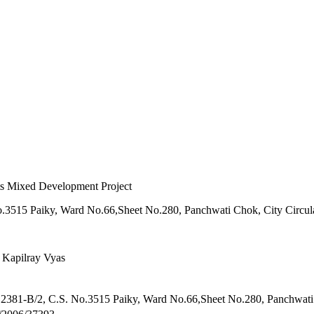
ts Mixed Development Project
o.3515 Paiky, Ward No.66,Sheet No.280, Panchwati Chok, City Circul
 Kapilray Vyas
 2381-B/2, C.S. No.3515 Paiky, Ward No.66,Sheet No.280, Panchwati