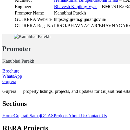
Architect
Hemalkumar Bhupendrabhai Bhatt
– CA/
Engineer
Bhavesh Kapilray Vyas
– BMC/STR/03/
Promoter Name
Kanubhai Parekh
GUJRERA Website
https://gujrera.gujarat.gov.in/
GUJRERA Reg. No
PR/GJ/BHAVNAGAR/BHAVNAGAR/Bhavn
Promoter
Kanubhai Parekh
Brochure
WhatsApp
Gujrera
Gujrera — property listings, projects, and updates for Gujarat real esta
Sections
Home
Gujarati Samaj
GCAS
Projects
About Us
Contact Us
RERA Projects