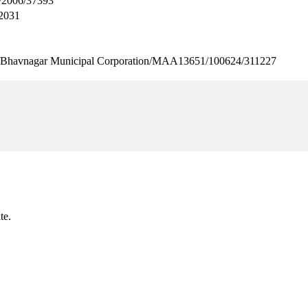
2006/37393
2031
agar Municipal Corporation/MAA13651/100624/311227
te.