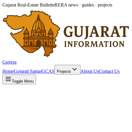
Gujarat Real-Estate Bulletin
RERA news · guides · projects
Gujrera
Home
Gujarati Samaj
GCAS
About Us
Contact Us
Projects
Toggle Menu