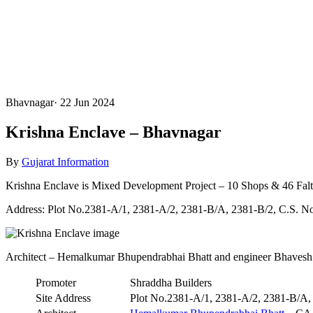
Bhavnagar
·
22 Jun 2024
Krishna Enclave – Bhavnagar
By
Gujarat Information
Krishna Enclave is Mixed Development Project – 10 Shops & 46 Fal
Address: Plot No.2381-A/1, 2381-A/2, 2381-B/A, 2381-B/2, C.S. N
Architect – Hemalkumar Bhupendrabhai Bhatt and engineer Bhavesh
Promoter
Shraddha Builders
Site Address
Plot No.2381-A/1, 2381-A/2, 2381-B/A,