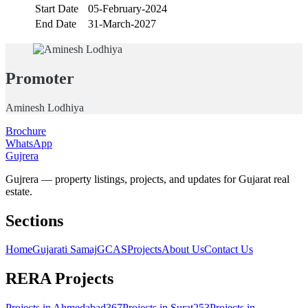
Start Date
05-February-2024
End Date
31-March-2027
Promoter
Aminesh Lodhiya
Brochure
WhatsApp
Gujrera
Gujrera — property listings, projects, and updates for Gujarat real
estate.
Sections
Home
Gujarati Samaj
GCAS
Projects
About Us
Contact Us
RERA Projects
Projects in
Ahmedabad
367
Projects in
Surat
253
Projects in