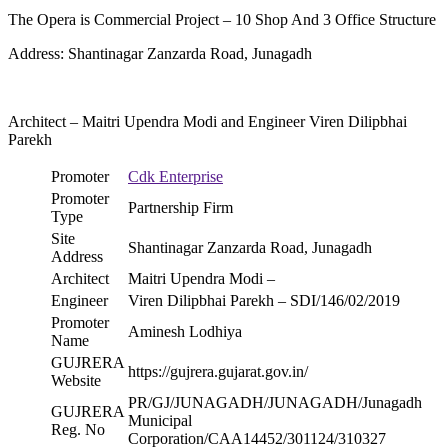
The Opera is Commercial Project – 10 Shop And 3 Office Structure
Address: Shantinagar Zanzarda Road, Junagadh
Architect – Maitri Upendra Modi and Engineer Viren Dilipbhai
Parekh
Promoter
Cdk Enterprise
Promoter
Partnership Firm
Type
Site
Shantinagar Zanzarda Road, Junagadh
Address
Architect
Maitri Upendra Modi –
Engineer
Viren Dilipbhai Parekh – SDI/146/02/2019
Promoter
Aminesh Lodhiya
Name
GUJRERA
https://gujrera.gujarat.gov.in/
Website
PR/GJ/JUNAGADH/JUNAGADH/Junagadh
GUJRERA
Municipal
Reg. No
Corporation/CAA14452/301124/310327