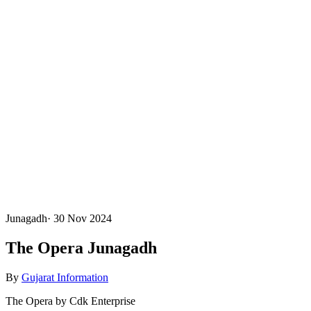
Junagadh
·
30 Nov 2024
The Opera Junagadh
By
Gujarat Information
The Opera by Cdk Enterprise