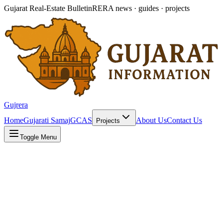
Gujarat Real-Estate Bulletin
RERA news · guides · projects
Gujrera
Home
Gujarati Samaj
GCAS
About Us
Contact Us
Projects
Toggle Menu