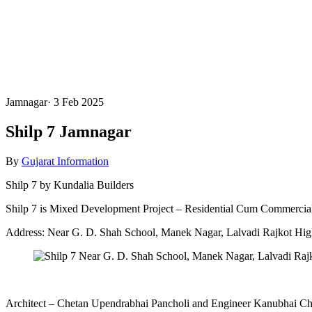
Jamnagar
·
3 Feb 2025
Shilp 7 Jamnagar
By
Gujarat Information
Shilp 7 by Kundalia Builders
Shilp 7 is Mixed Development Project – Residential Cum Commercial
Address: Near G. D. Shah School, Manek Nagar, Lalvadi Rajkot Hi
Architect – Chetan Upendrabhai Pancholi and Engineer Kanubhai Ch