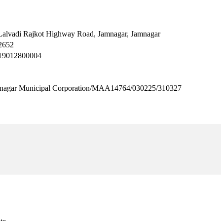
Lalvadi Rajkot Highway Road, Jamnagar, Jamnagar
2652
H19012800004
 Municipal Corporation/MAA14764/030225/310327