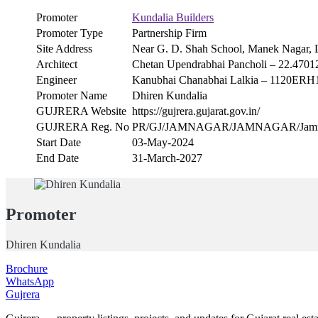
Promoter
Kundalia Builders
Promoter Type
Partnership Firm
Site Address
Near G. D. Shah School, Manek Nagar, 
Architect
Chetan Upendrabhai Pancholi – 22.4701
Engineer
Kanubhai Chanabhai Lalkia – 1120ER
Promoter Name
Dhiren Kundalia
GUJRERA Website
https://gujrera.gujarat.gov.in/
GUJRERA Reg. No
PR/GJ/JAMNAGAR/JAMNAGAR/Jamnagar
Start Date
03-May-2024
End Date
31-March-2027
Promoter
Dhiren Kundalia
Brochure
WhatsApp
Gujrera