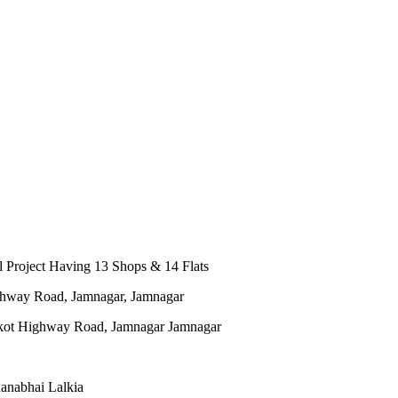
 Project Having 13 Shops & 14 Flats
ghway Road, Jamnagar, Jamnagar
anabhai Lalkia