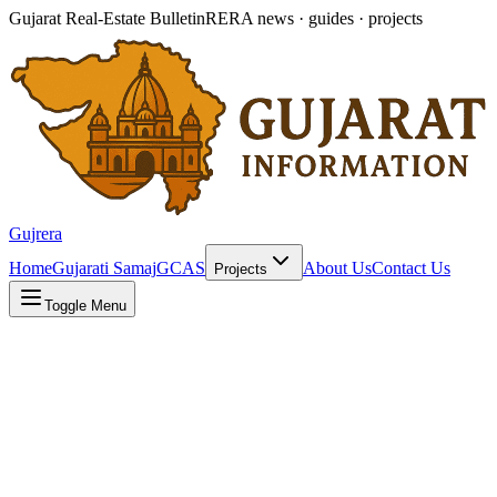
Gujarat Real-Estate Bulletin
RERA news · guides · projects
Gujrera
Home
Gujarati Samaj
GCAS
About Us
Contact Us
Projects
Toggle Menu