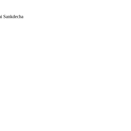
ai Sankdecha