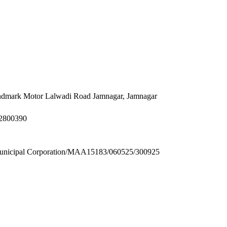
Landmark Motor Lalwadi Road Jamnagar, Jamnagar
32800390
ipal Corporation/MAA15183/060525/300925