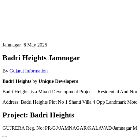
Jamnagar
·
6 May 2025
Badri Heights Jamnagar
By
Gujarat Information
Badri Heights
by
Unique Developers
Badri Heights is a Mixed Development Project – Residential And Non
Address: Badri Heights Plot No 1 Shanti Villa 4 Opp Landmark Mot
Project: Badri Heights
GUJRERA Reg. No:
PR/GJ/JAMNAGAR/KALAVAD/Jamnagar Munic