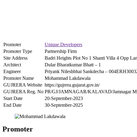
Promoter
Unique Developers
Promoter Type
Partnership Firm
Site Address
Badri Heights Plot No 1 Shanti Villa 4 Opp 
Architect
Dular Bharatkumar Bhatt – 1
Engineer
Priyank Nileshbhai Sankdecha – 004ERH300
Promoter Name
Mohammad Lakdawala
GUJRERA Website
https://gujrera.gujarat.gov.in/
GUJRERA Reg. No
PR/GJ/JAMNAGAR/KALAVAD/Jamnagar Munic
Start Date
20-September-2023
End Date
30-September-2025
Promoter