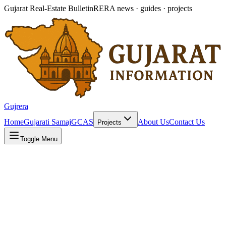
Gujarat Real-Estate Bulletin
RERA news · guides · projects
Gujrera
Home
Gujarati Samaj
GCAS
About Us
Contact Us
Projects
Toggle Menu