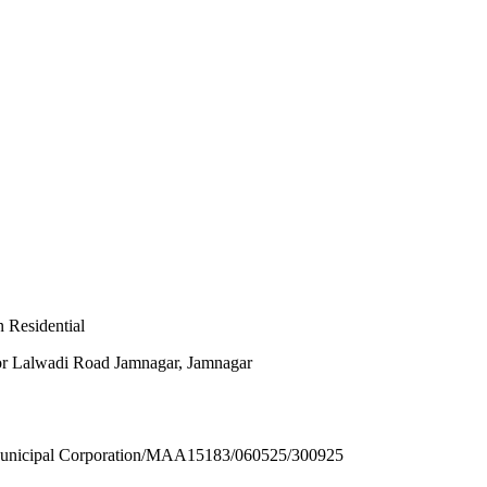
 Residential
or Lalwadi Road Jamnagar, Jamnagar
ipal Corporation/MAA15183/060525/300925