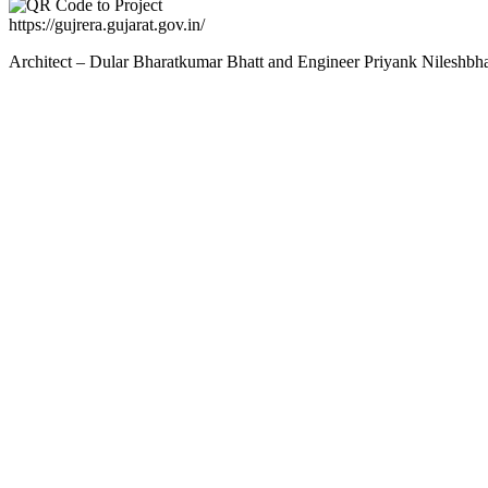
https://gujrera.gujarat.gov.in/
Architect – Dular Bharatkumar Bhatt and Engineer Priyank Nileshbh