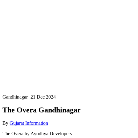
Gandhinagar
·
21 Dec 2024
The Overa Gandhinagar
By
Gujarat Information
The Overa by Ayodhya Developers