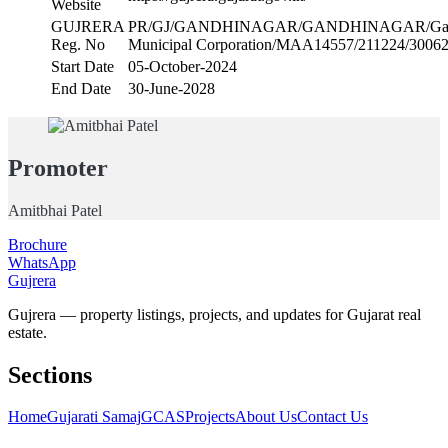
Website
GUJRERA
PR/GJ/GANDHINAGAR/GANDHINAGAR/Gand
Reg. No
Municipal Corporation/MAA14557/211224/3006
Start Date
05-October-2024
End Date
30-June-2028
Promoter
Amitbhai Patel
Brochure
WhatsApp
Gujrera
Gujrera — property listings, projects, and updates for Gujarat real
estate.
Sections
Home
Gujarati Samaj
GCAS
Projects
About Us
Contact Us