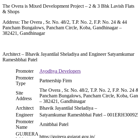
The Overa is Mixed Development Project – 2 & 3 Bhk Lavish Flats
& Shops
Address: The Overa , Sr. No. 48/2, T.P. No. 2, F.P. No. 24 & 44
Pancham Bungalows, Pancham Circle, Koba, Gandhinagar –
382421, Gandhinagar
Architect – Bhavik Jayantilal Sheladiya and Engineer Satyamkumar
Rameshbhai Patel
Promoter
Ayodhya Developers
Promoter
Partnership Firm
Type
The Overa , Sr. No. 48/2, T.P. No. 2, F.P. No. 24 
Site
Pancham Bungalows, Pancham Circle, Koba, Gan
Address
– 382421, Gandhinagar
Architect
Bhavik Jayantilal Sheladiya –
Engineer
Satyamkumar Rameshbhai Patel – 001ERH30092
Promoter
Amitbhai Patel
Name
GUJRERA
https://gujrera.gujarat.gov.in/