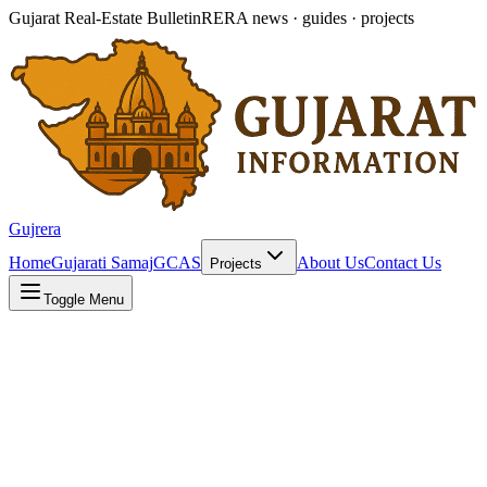
Gujarat Real-Estate Bulletin
RERA news · guides · projects
Gujrera
Home
Gujarati Samaj
GCAS
About Us
Contact Us
Projects
Toggle Menu