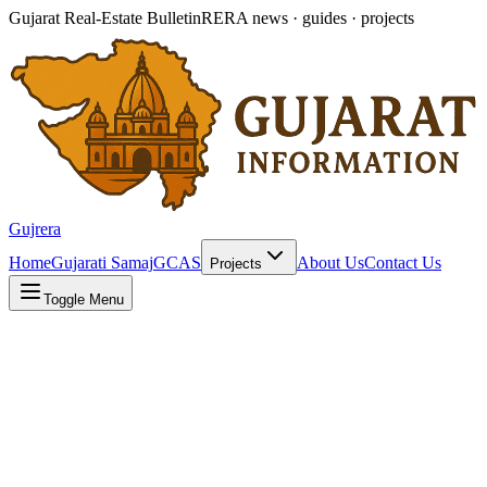
Gujarat Real-Estate Bulletin
RERA news · guides · projects
Gujrera
Home
Gujarati Samaj
GCAS
About Us
Contact Us
Projects
Toggle Menu