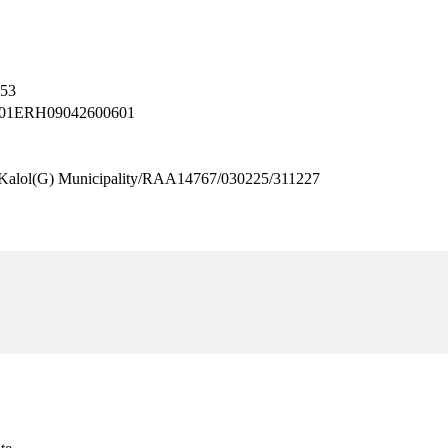
053
– 001ERH09042600601
l(G) Municipality/RAA14767/030225/311227