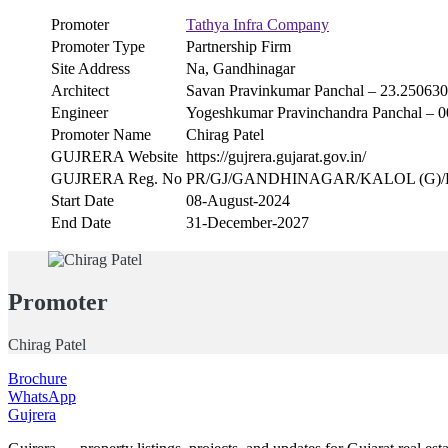
Promoter
Tathya Infra Company
Promoter Type
Partnership Firm
Site Address
Na, Gandhinagar
Architect
Savan Pravinkumar Panchal – 23.25063
Engineer
Yogeshkumar Pravinchandra Panchal 
Promoter Name
Chirag Patel
GUJRERA Website
https://gujrera.gujarat.gov.in/
GUJRERA Reg. No
PR/GJ/GANDHINAGAR/KALOL (G)/Kalo
Start Date
08-August-2024
End Date
31-December-2027
Promoter
Chirag Patel
Brochure
WhatsApp
Gujrera