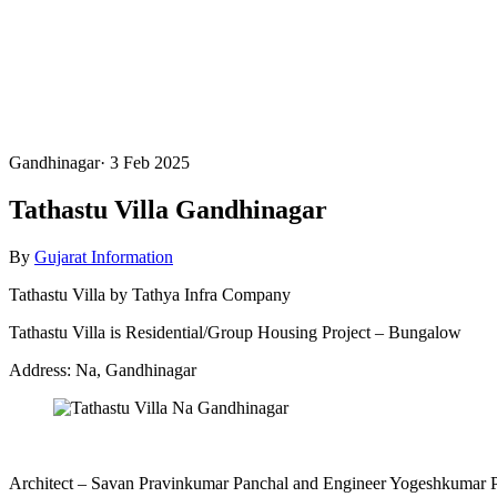
Gandhinagar
·
3 Feb 2025
Tathastu Villa Gandhinagar
By
Gujarat Information
Tathastu Villa by Tathya Infra Company
Tathastu Villa is Residential/Group Housing Project – Bungalow
Address: Na, Gandhinagar
Architect – Savan Pravinkumar Panchal and Engineer Yogeshkumar 