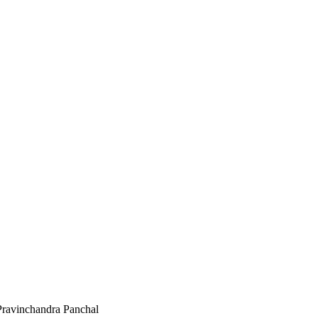
Pravinchandra Panchal