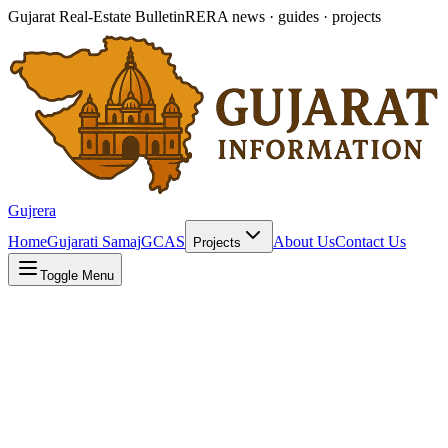
Gujarat Real-Estate Bulletin
RERA news · guides · projects
Gujrera
Home
Gujarati Samaj
GCAS
About Us
Contact Us
Projects
Toggle Menu