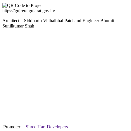
https://gujrera.gujarat.gov.in/
Architect – Siddharth Vitthalbhai Patel and Engineer Bhumit
Sunilkumar Shah
Promoter
Shree Hari Developers