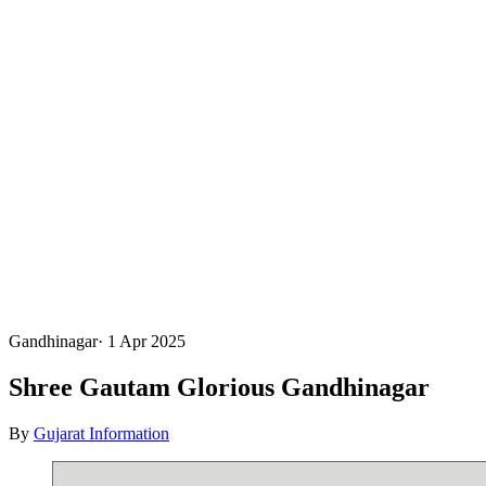
Gandhinagar
·
1 Apr 2025
Shree Gautam Glorious Gandhinagar
By
Gujarat Information