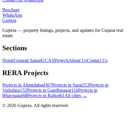
Brochure
WhatsApp
Gujrera
Gujrera — property listings, projects, and updates for Gujarat real
estate.
Sections
Home
Gujarati Samaj
GCAS
Projects
About Us
Contact Us
RERA Projects
Projects in
Ahmedabad
367
Projects in
Surat
253
Projects in
Vadodara
152
Projects in
Gandhinagar
116
Projects in
Bhavnagar
68
Projects in
Rajkot
61
All cities →
©
2026
Gujrera
. All rights reserved.