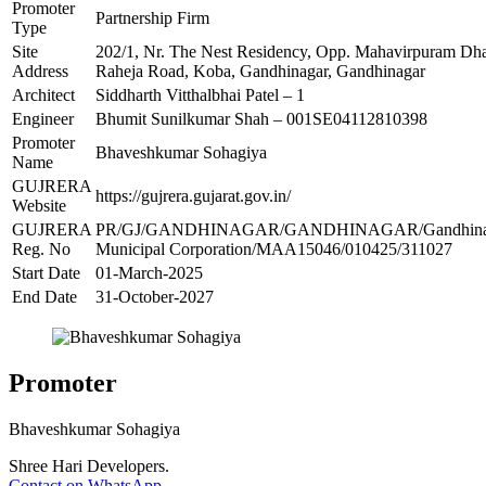
Promoter
Partnership Firm
Type
Site
202/1, Nr. The Nest Residency, Opp. Mahavirpuram D
Address
Raheja Road, Koba, Gandhinagar, Gandhinagar
Architect
Siddharth Vitthalbhai Patel – 1
Engineer
Bhumit Sunilkumar Shah – 001SE04112810398
Promoter
Bhaveshkumar Sohagiya
Name
GUJRERA
https://gujrera.gujarat.gov.in/
Website
GUJRERA
PR/GJ/GANDHINAGAR/GANDHINAGAR/Gandhina
Reg. No
Municipal Corporation/MAA15046/010425/311027
Start Date
01-March-2025
End Date
31-October-2027
Promoter
Bhaveshkumar Sohagiya
Shree Hari Developers.
Contact on WhatsApp