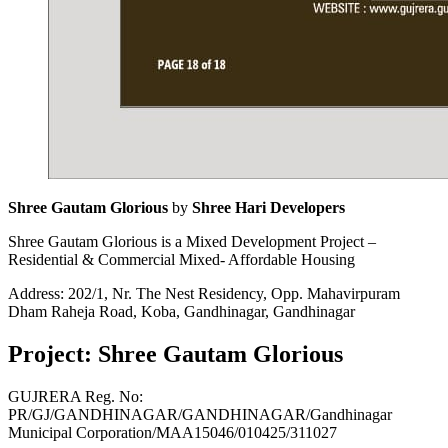
Shree Gautam Glorious
by
Shree Hari Developers
Shree Gautam Glorious is a Mixed Development Project –
Residential & Commercial Mixed- Affordable Housing
Address: 202/1, Nr. The Nest Residency, Opp. Mahavirpuram
Dham Raheja Road, Koba, Gandhinagar, Gandhinagar
Project: Shree Gautam Glorious
GUJRERA Reg. No:
PR/GJ/GANDHINAGAR/GANDHINAGAR/Gandhinagar
Municipal Corporation/MAA15046/010425/311027