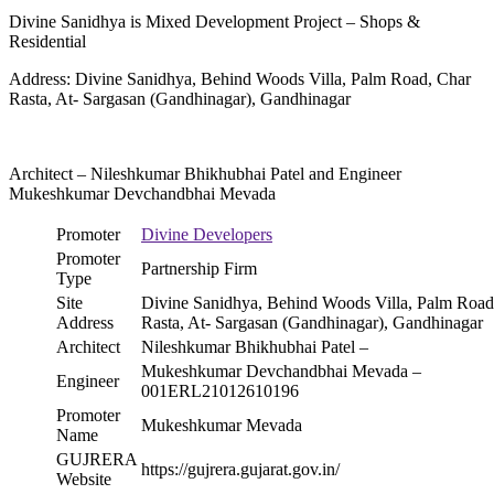
Divine Sanidhya is Mixed Development Project – Shops &
Residential
Address: Divine Sanidhya, Behind Woods Villa, Palm Road, Char
Rasta, At- Sargasan (Gandhinagar), Gandhinagar
Architect – Nileshkumar Bhikhubhai Patel and Engineer
Mukeshkumar Devchandbhai Mevada
Promoter
Divine Developers
Promoter
Partnership Firm
Type
Site
Divine Sanidhya, Behind Woods Villa, Palm Road
Address
Rasta, At- Sargasan (Gandhinagar), Gandhinagar
Architect
Nileshkumar Bhikhubhai Patel –
Mukeshkumar Devchandbhai Mevada –
Engineer
001ERL21012610196
Promoter
Mukeshkumar Mevada
Name
GUJRERA
https://gujrera.gujarat.gov.in/
Website