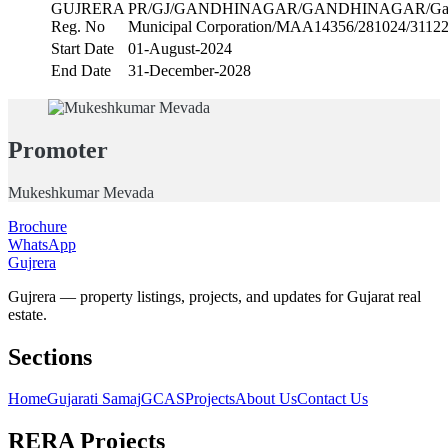
GUJRERA
PR/GJ/GANDHINAGAR/GANDHINAGAR/Gand
Reg. No
Municipal Corporation/MAA14356/281024/3112
Start Date
01-August-2024
End Date
31-December-2028
Promoter
Mukeshkumar Mevada
Brochure
WhatsApp
Gujrera
Gujrera — property listings, projects, and updates for Gujarat real
estate.
Sections
Home
Gujarati Samaj
GCAS
Projects
About Us
Contact Us
RERA Projects