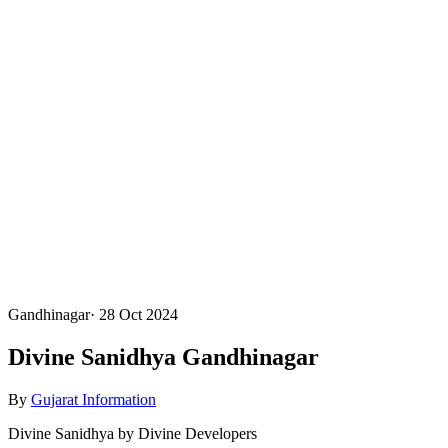
Gandhinagar
·
28 Oct 2024
Divine Sanidhya Gandhinagar
By
Gujarat Information
Divine Sanidhya by Divine Developers