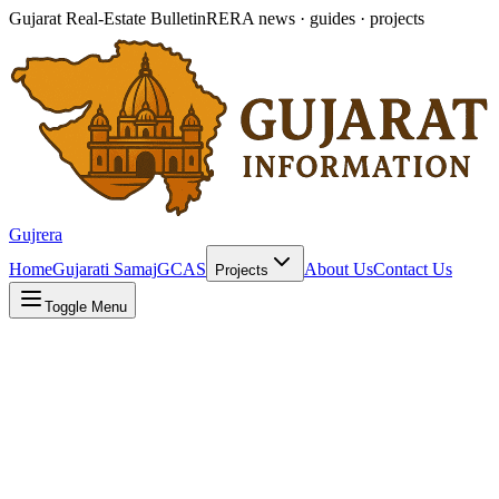
Gujarat Real-Estate Bulletin
RERA news · guides · projects
Gujrera
Home
Gujarati Samaj
GCAS
About Us
Contact Us
Projects
Toggle Menu