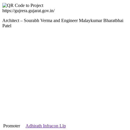
https://gujrera.gujarat.gov.in/
Architect – Sourabh Verma and Engineer Malaykumar Bharatbhai
Patel
Promoter
Adhirath Infracon Llp