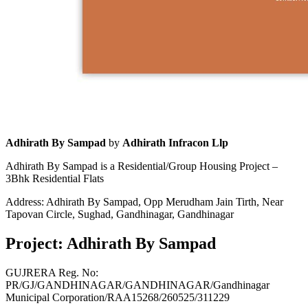
Adhirath By Sampad
by
Adhirath Infracon Llp
Adhirath By Sampad is a Residential/Group Housing Project –
3Bhk Residential Flats
Address: Adhirath By Sampad, Opp Merudham Jain Tirth, Near
Tapovan Circle, Sughad, Gandhinagar, Gandhinagar
Project: Adhirath By Sampad
GUJRERA Reg. No:
PR/GJ/GANDHINAGAR/GANDHINAGAR/Gandhinagar
Municipal Corporation/RAA15268/260525/311229