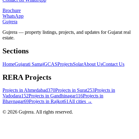
Brochure
WhatsApp
Gujrera
Gujrera — property listings, projects, and updates for Gujarat real
estate.
Sections
Home
Gujarati Samaj
GCAS
Projects
Solar
About Us
Contact Us
RERA Projects
Projects in
Ahmedabad
370
Projects in
Surat
253
Projects in
Vadodara
152
Projects in
Gandhinagar
116
Projects in
Bhavnagar
69
Projects in
Rajkot
61
All cities →
©
2026
Gujrera
. All rights reserved.