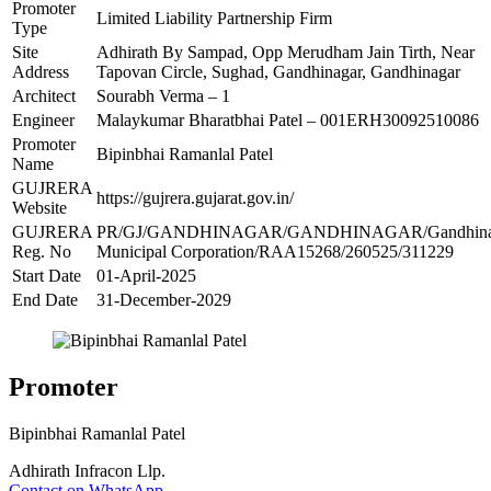
Promoter
Limited Liability Partnership Firm
Type
Site
Adhirath By Sampad, Opp Merudham Jain Tirth, Near
Address
Tapovan Circle, Sughad, Gandhinagar, Gandhinagar
Architect
Sourabh Verma – 1
Engineer
Malaykumar Bharatbhai Patel – 001ERH30092510086
Promoter
Bipinbhai Ramanlal Patel
Name
GUJRERA
https://gujrera.gujarat.gov.in/
Website
GUJRERA
PR/GJ/GANDHINAGAR/GANDHINAGAR/Gandhina
Reg. No
Municipal Corporation/RAA15268/260525/311229
Start Date
01-April-2025
End Date
31-December-2029
Promoter
Bipinbhai Ramanlal Patel
Adhirath Infracon Llp.
Contact on WhatsApp