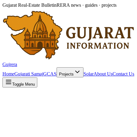
Gujarat Real-Estate Bulletin
RERA news · guides · projects
Gujrera
Home
Gujarati Samaj
GCAS
Solar
About Us
Contact Us
Projects
Toggle Menu