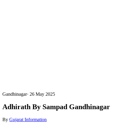
Gandhinagar
·
26 May 2025
Adhirath By Sampad Gandhinagar
By
Gujarat Information