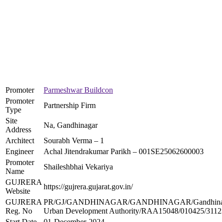
Promoter
Parmeshwar Buildcon
Promoter
Partnership Firm
Type
Site
Na, Gandhinagar
Address
Architect
Sourabh Verma – 1
Engineer
Achal Jitendrakumar Parikh – 001SE25062600003
Promoter
Shaileshbhai Vekariya
Name
GUJRERA
https://gujrera.gujarat.gov.in/
Website
GUJRERA
PR/GJ/GANDHINAGAR/GANDHINAGAR/Gandhina
Reg. No
Urban Development Authority/RAA15048/010425/3112
Start Date
01-December-2024