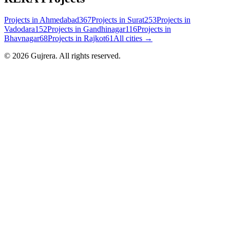
Projects in
Ahmedabad
367
Projects in
Surat
253
Projects in
Vadodara
152
Projects in
Gandhinagar
116
Projects in
Bhavnagar
68
Projects in
Rajkot
61
All cities →
©
2026
Gujrera
. All rights reserved.