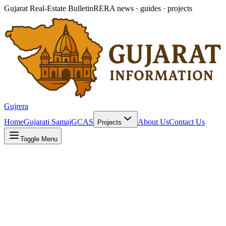
Gujarat Real-Estate Bulletin
RERA news · guides · projects
Gujrera
Home
Gujarati Samaj
GCAS
About Us
Contact Us
Projects
Toggle Menu