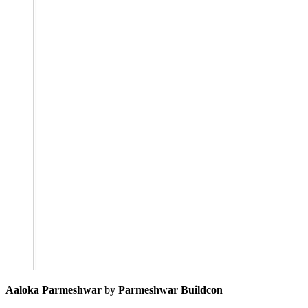
Aaloka Parmeshwar
by
Parmeshwar Buildcon