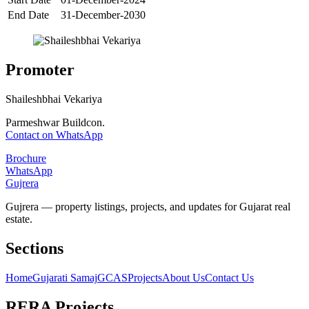
End Date
31-December-2030
Promoter
Shaileshbhai Vekariya
Parmeshwar Buildcon.
Contact on WhatsApp
Brochure
WhatsApp
Gujrera
Gujrera — property listings, projects, and updates for Gujarat real
estate.
Sections
Home
Gujarati Samaj
GCAS
Projects
About Us
Contact Us
RERA Projects