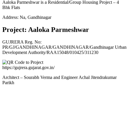
Aaloka Parmeshwar is a Residential/Group Housing Project – 4
Bhk Flats
Address: Na, Gandhinagar
Project: Aaloka Parmeshwar
GUJRERA Reg. No:
PR/GJ/GANDHINAGAR/GANDHINAGAR/Gandhinagar Urban
Development Authority/RAA15048/010425/311230
https://gujrera.gujarat.gov.in/
Architect – Sourabh Verma and Engineer Achal Jitendrakumar
Parikh