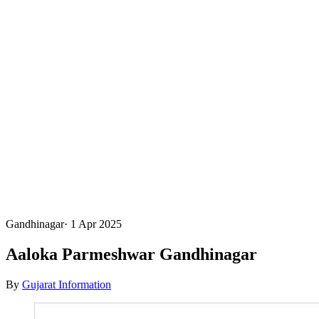
Gandhinagar
·
1 Apr 2025
Aaloka Parmeshwar Gandhinagar
By
Gujarat Information