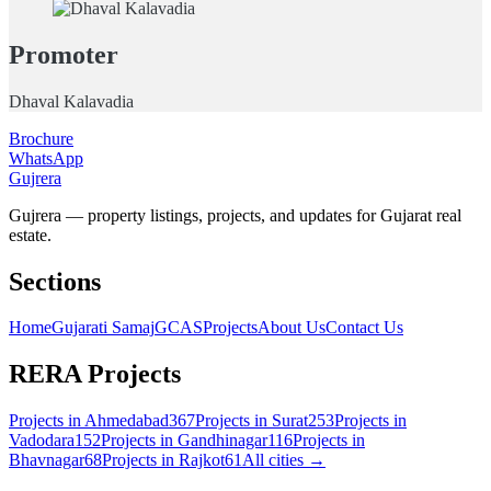
Promoter
Dhaval Kalavadia
Brochure
WhatsApp
Gujrera
Gujrera — property listings, projects, and updates for Gujarat real
estate.
Sections
Home
Gujarati Samaj
GCAS
Projects
About Us
Contact Us
RERA Projects
Projects in
Ahmedabad
367
Projects in
Surat
253
Projects in
Vadodara
152
Projects in
Gandhinagar
116
Projects in
Bhavnagar
68
Projects in
Rajkot
61
All cities →