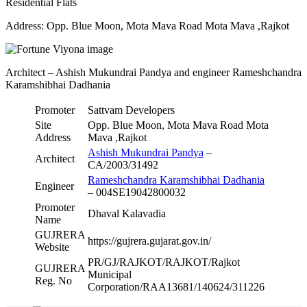
Residential Flats
Address: Opp. Blue Moon, Mota Mava Road Mota Mava ,Rajkot
Architect – Ashish Mukundrai Pandya and engineer Rameshchandra
Karamshibhai Dadhania
Promoter
Sattvam Developers
Site
Opp. Blue Moon, Mota Mava Road Mota
Address
Mava ,Rajkot
Ashish Mukundrai Pandya
–
Architect
CA/2003/31492
Rameshchandra Karamshibhai Dadhania
Engineer
– 004SE19042800032
Promoter
Dhaval Kalavadia
Name
GUJRERA
https://gujrera.gujarat.gov.in/
Website
PR/GJ/RAJKOT/RAJKOT/Rajkot
GUJRERA
Municipal
Reg. No
Corporation/RAA13681/140624/311226