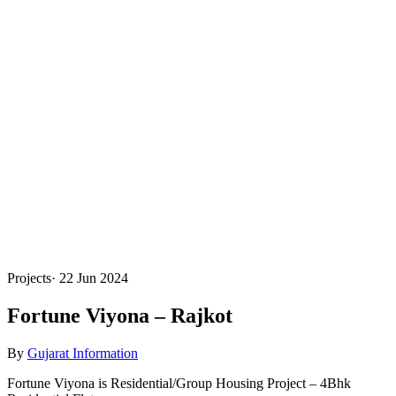
Projects
·
22 Jun 2024
Fortune Viyona – Rajkot
By
Gujarat Information
Fortune Viyona is Residential/Group Housing Project – 4Bhk