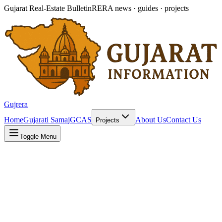
Gujarat Real-Estate Bulletin
RERA news · guides · projects
Gujrera
Home
Gujarati Samaj
GCAS
About Us
Contact Us
Projects
Toggle Menu