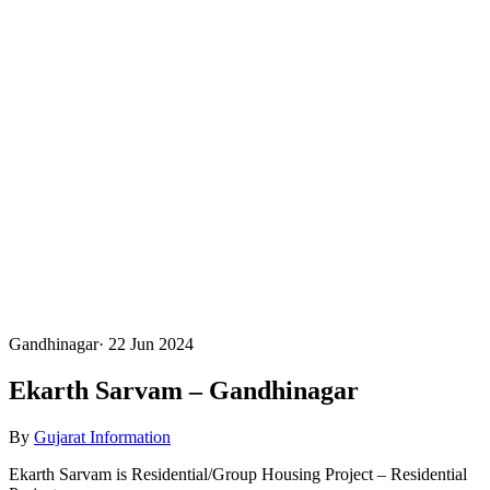
Gandhinagar
·
22 Jun 2024
Ekarth Sarvam – Gandhinagar
By
Gujarat Information
Ekarth Sarvam is Residential/Group Housing Project – Residential