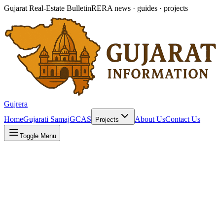
Gujarat Real-Estate Bulletin
RERA news · guides · projects
Gujrera
Home
Gujarati Samaj
GCAS
About Us
Contact Us
Projects
Toggle Menu