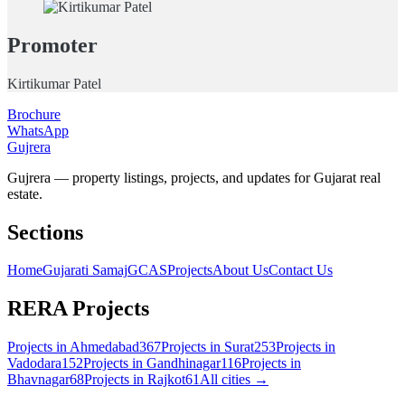
Promoter
Kirtikumar Patel
Brochure
WhatsApp
Gujrera
Gujrera — property listings, projects, and updates for Gujarat real
estate.
Sections
Home
Gujarati Samaj
GCAS
Projects
About Us
Contact Us
RERA Projects
Projects in
Ahmedabad
367
Projects in
Surat
253
Projects in
Vadodara
152
Projects in
Gandhinagar
116
Projects in
Bhavnagar
68
Projects in
Rajkot
61
All cities →