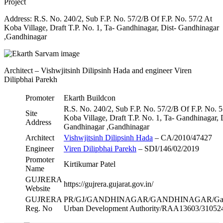
Project
Address: R.S. No. 240/2, Sub F.P. No. 57/2/B Of F.P. No. 57/2 At
Koba Village, Draft T.P. No. 1, Ta- Gandhinagar, Dist- Gandhinagar
,Gandhinagar
Architect – Vishwjitsinh Dilipsinh Hada and engineer Viren
Dilipbhai Parekh
Promoter
Ekarth Buildcon
R.S. No. 240/2, Sub F.P. No. 57/2/B Of F.P. No. 5
Site
Koba Village, Draft T.P. No. 1, Ta- Gandhinagar, 
Address
Gandhinagar ,Gandhinagar
Architect
Vishwjitsinh Dilipsinh Hada
– CA/2010/47427
Engineer
Viren Dilipbhai Parekh
– SDI/146/02/2019
Promoter
Kirtikumar Patel
Name
GUJRERA
https://gujrera.gujarat.gov.in/
Website
GUJRERA
PR/GJ/GANDHINAGAR/GANDHINAGAR/Gand
Reg. No
Urban Development Authority/RAA13603/31052