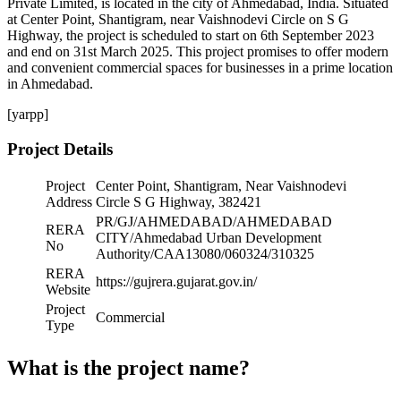
Private Limited, is located in the city of Ahmedabad, India. Situated
at Center Point, Shantigram, near Vaishnodevi Circle on S G
Highway, the project is scheduled to start on 6th September 2023
and end on 31st March 2025. This project promises to offer modern
and convenient commercial spaces for businesses in a prime location
in Ahmedabad.
[yarpp]
Project Details
Project
Center Point, Shantigram, Near Vaishnodevi
Address
Circle S G Highway, 382421
PR/GJ/AHMEDABAD/AHMEDABAD
RERA
CITY/Ahmedabad Urban Development
No
Authority/CAA13080/060324/310325
RERA
https://gujrera.gujarat.gov.in/
Website
Project
Commercial
Type
What is the project name?