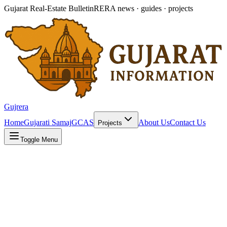
Gujarat Real-Estate Bulletin
RERA news · guides · projects
Gujrera
Home
Gujarati Samaj
GCAS
About Us
Contact Us
Projects
Toggle Menu