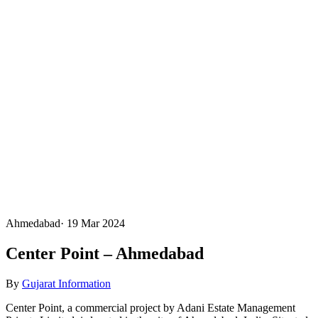
Ahmedabad
·
19 Mar 2024
Center Point – Ahmedabad
By
Gujarat Information
Center Point, a commercial project by Adani Estate Management