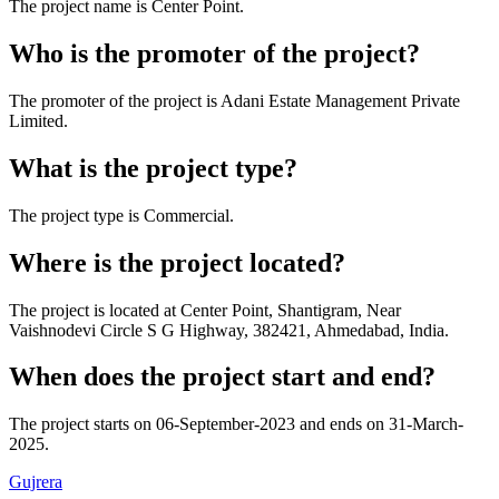
The project name is
Center Point
.
Who is the promoter of the project?
The promoter of the project is
Adani Estate Management Private
Limited
.
What is the project type?
The project type is
Commercial
.
Where is the project located?
The project is located at
Center Point, Shantigram, Near
Vaishnodevi Circle S G Highway, 382421, Ahmedabad, India
.
When does the project start and end?
The project starts on
06-September-2023
and ends on
31-March-
2025
.
Gujrera